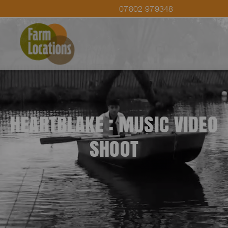
07802 979348
HEARTBLAKE : MUSIC VIDEO
SHOOT