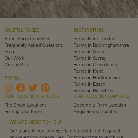
USEFUL PAGES
INSPIRATION
About Farm Locations
Farms Near London
Frequently Asked Questions
Farms in Buckinghamshire
Blog
Farms in Sussex
Our Work
Farms in Surrey
Contact Us
Farms in Oxfordshire
Farms in Kent
Farms in Hertfordshire
SOCIAL
Farms in Essex
Farms in Berkshire
FOR LOCATION SCOUTS
FOR LOCATION OWNERS
The Shoot Locations
Become a Farm Location
Filming on a Farm
Register your location
WE ARE HERE TO HELP
Our team of location experts are available to help with
any questions or enquiries. Don't hesistate to reach out