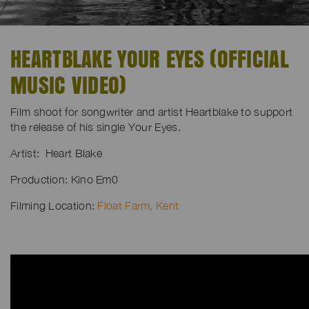
HEARTBLAKE YOUR EYES (OFFICIAL
MUSIC VIDEO)
Film shoot for songwriter and artist Heartblake to support
the release of his single Your Eyes.
Artist: Heart Blake
Production: Kino Em0
Filming Location:
Float Farm, Kent