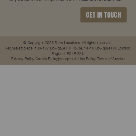
GET IN TOUCH
© Copyright 2026 Farm Locations. All rights reserved.
Registered office: 106-107 Dowgate Hill House, 14-16 Dowgate Hill, London,
England, EC4R 2SU
Privacy Policy
Cookie Policy
Acceptable Use Policy
Terms of Service