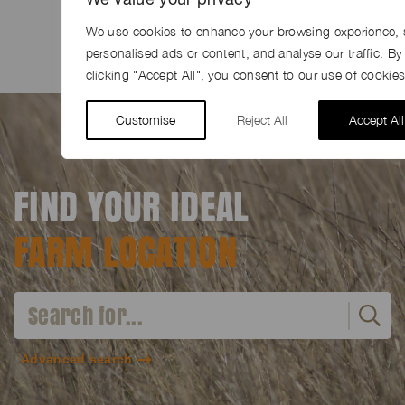
Share
Facebook
LinkedIn
Pinterest
Email
We use cookies to enhance your browsing experience, 
personalised ads or content, and analyse our traffic. By
clicking "Accept All", you consent to our use of cookies
Customise
Reject All
Accept All
FIND YOUR IDEAL
FARM LOCATION
Advanced search