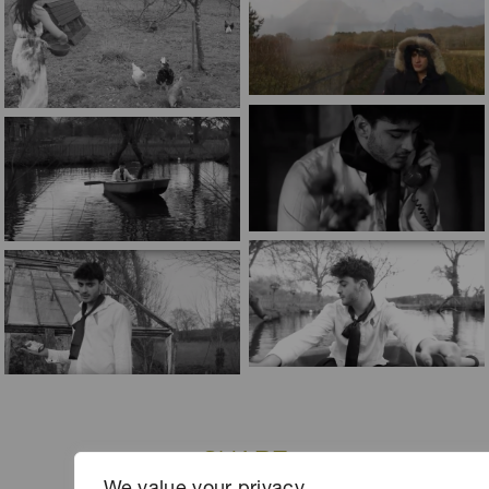
SHARE
We value your privacy