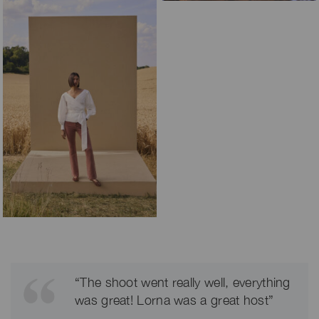
“The shoot went really well, everything
was great! Lorna was a great host”