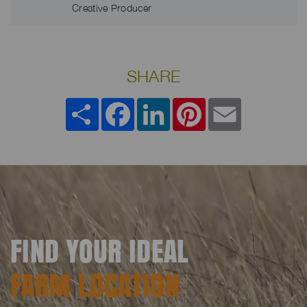
Creative Producer
SHARE
Share
Facebook
LinkedIn
Pinterest
Email
FIND YOUR IDEAL
FARM LOCATION