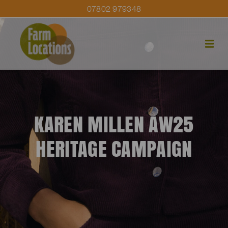
07802 979348
KAREN MILLEN AW25
HERITAGE CAMPAIGN