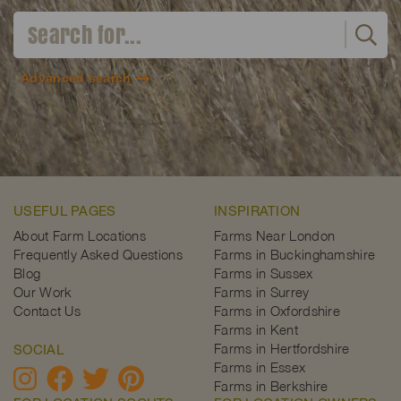
Advanced search
USEFUL PAGES
INSPIRATION
About Farm Locations
Farms Near London
Frequently Asked Questions
Farms in Buckinghamshire
Blog
Farms in Sussex
Our Work
Farms in Surrey
Contact Us
Farms in Oxfordshire
Farms in Kent
Farms in Hertfordshire
SOCIAL
Farms in Essex
Farms in Berkshire