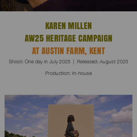
KAREN MILLEN
AW25 HERITAGE CAMPAIGN
AT AUSTIN FARM, KENT
Shoot: One day in July 2025 | Released: August 2025
Production: In-house