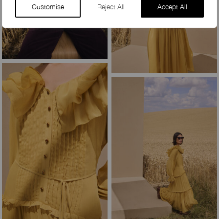
Customise
Reject All
Accept All