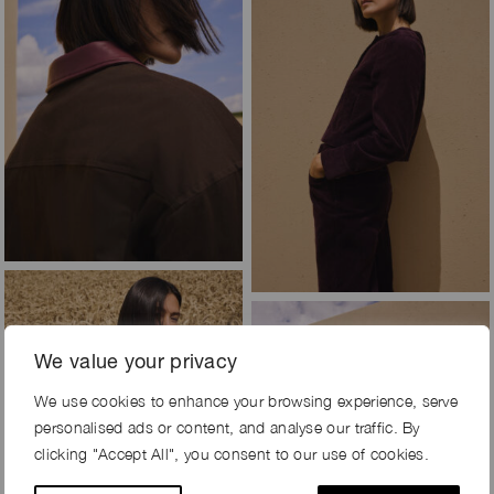
We value your privacy
We use cookies to enhance your browsing experience, serve
personalised ads or content, and analyse our traffic. By
clicking "Accept All", you consent to our use of cookies.