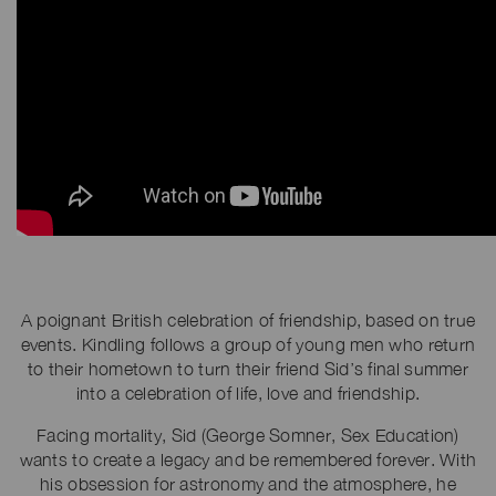
A poignant British celebration of friendship, based on true
events. Kindling follows a group of young men who return
to their hometown to turn their friend Sid’s final summer
into a celebration of life, love and friendship.
Facing mortality, Sid (George Somner, Sex Education)
wants to create a legacy and be remembered forever. With
his obsession for astronomy and the atmosphere, he