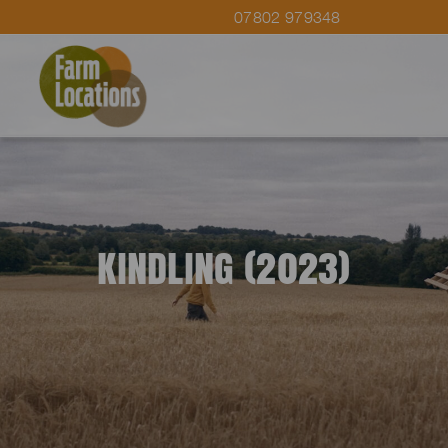
07802 979348
KINDLING (2023)