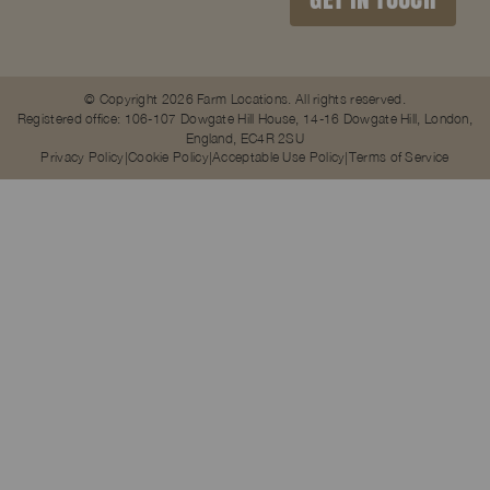
© Copyright 2026 Farm Locations. All rights reserved.
Registered office: 106-107 Dowgate Hill House, 14-16 Dowgate Hill, London,
England, EC4R 2SU
Privacy Policy
Cookie Policy
Acceptable Use Policy
Terms of Service