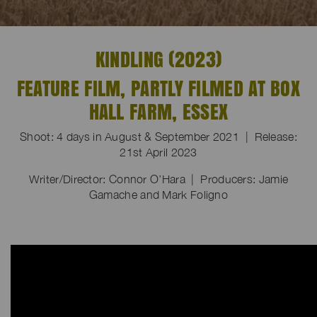
KINDLING (2023)
FEATURE FILM, PARTLY FILMED AT BOX
HALL FARM, ESSEX
Shoot: 4 days in August & September 2021 | Release:
21st April 2023
Writer/Director: Connor O’Hara | Producers: Jamie
Gamache and Mark Foligno