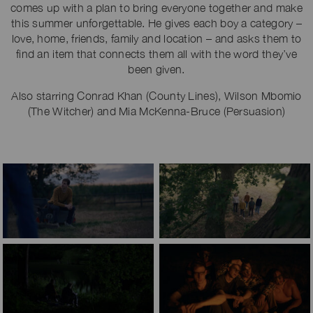
comes up with a plan to bring everyone together and make
this summer unforgettable. He gives each boy a category –
love, home, friends, family and location – and asks them to
find an item that connects them all with the word they’ve
been given.
Also starring Conrad Khan (County Lines), Wilson Mbomio
(The Witcher) and Mia McKenna-Bruce (Persuasion)