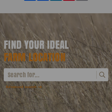
FIND YOUR IDEAL
FARM LOCATION
Advanced search