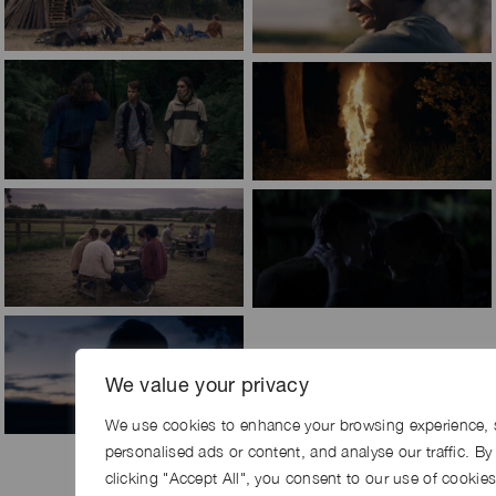
We value your privacy
We use cookies to enhance your browsing experience, 
personalised ads or content, and analyse our traffic. By
clicking "Accept All", you consent to our use of cookies