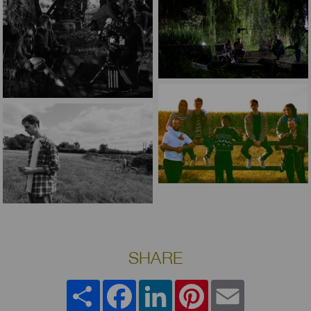
SHARE
Share
Facebook
LinkedIn
Pinterest
Email