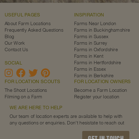
USEFUL PAGES
INSPIRATION
About Farm Locations
Farms Near London
Frequently Asked Questions
Farms in Buckinghamshire
Blog
Farms in Sussex
Our Work
Farms in Surrey
Contact Us
Farms in Oxfordshire
Farms in Kent
Farms in Hertfordshire
SOCIAL
Farms in Essex
Farms in Berkshire
FOR LOCATION SCOUTS
FOR LOCATION OWNERS
The Shoot Locations
Become a Farm Location
Filming on a Farm
Register your location
WE ARE HERE TO HELP
Our team of location experts are available to help with
any questions or enquiries. Don't hesistate to reach out
GET IN TOUCH