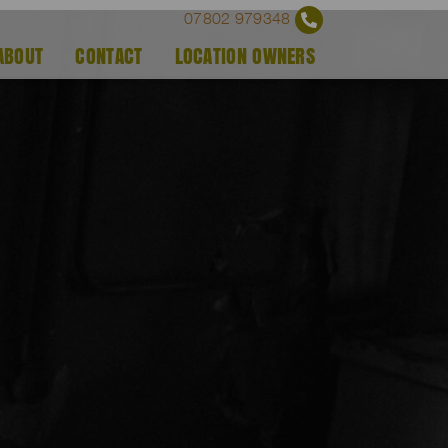
07802 979348
ABOUT
CONTACT
LOCATION OWNERS