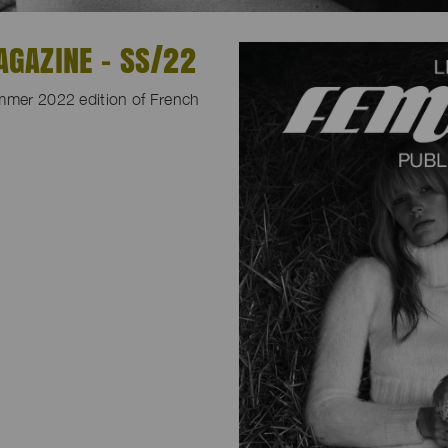
GAZINE - SS/22
ummer 2022 edition of French