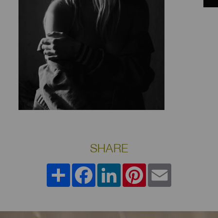
SHARE
Share
Facebook
LinkedIn
Pinterest
Email