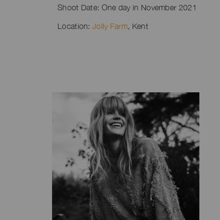
Shoot Date: One day in November 2021
Location:
Jolly Farm
, Kent