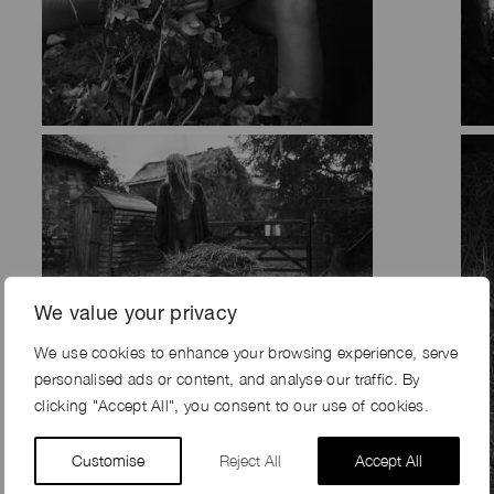
We value your privacy
We use cookies to enhance your browsing experience, serve
personalised ads or content, and analyse our traffic. By
clicking "Accept All", you consent to our use of cookies.
Customise
Reject All
Accept All