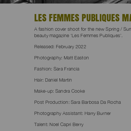
LES FEMMES PUBLIQUES MA
A fashion cover shoot for the new Spring / S
beauty magazine ‘Les Femmes Publiques’.
Released: February 2022
Photography: Matt Easton
Fashion: Sara Francia
Hair: Daniel Martin
Make-up: Sandra Cooke
Post Production: Sara Barbosa Da Rocha
Photography Assistant: Harry Burner
Talent: Noel Capri Berry