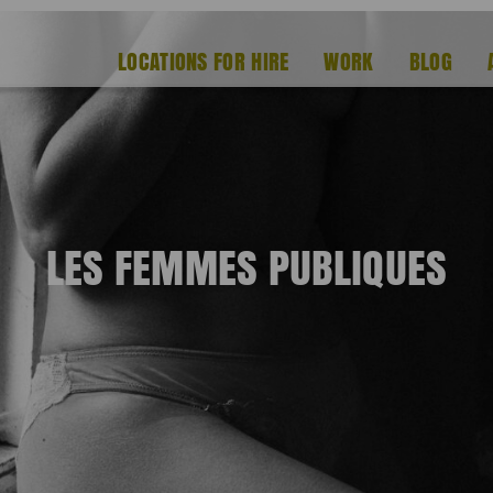
LOCATIONS FOR HIRE
WORK
BLOG
LES FEMMES PUBLIQUES