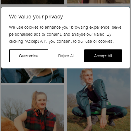
We value your privacy
We use cookies to enhance your browsing experience, serve
personalised ads or content, and analyse our traffic. By
clicking "Accept All", you consent to our use of cookies.
Customise
Reject All
Accept All