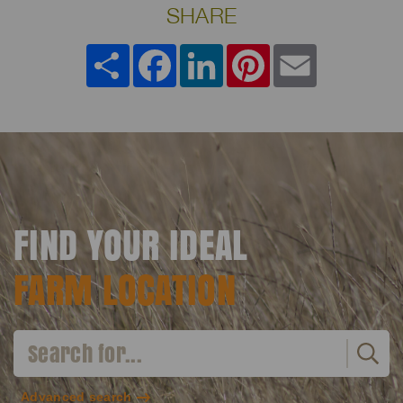
SHARE
Share
Facebook
LinkedIn
Pinterest
Email
FIND YOUR IDEAL
FARM LOCATION
Advanced search