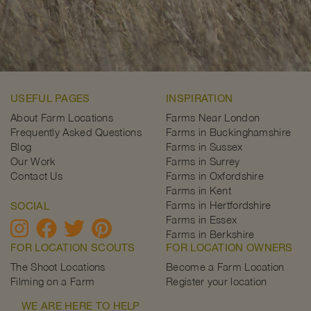
USEFUL PAGES
INSPIRATION
About Farm Locations
Farms Near London
Frequently Asked Questions
Farms in Buckinghamshire
Blog
Farms in Sussex
Our Work
Farms in Surrey
Contact Us
Farms in Oxfordshire
Farms in Kent
Farms in Hertfordshire
SOCIAL
Farms in Essex
Farms in Berkshire
FOR LOCATION SCOUTS
FOR LOCATION OWNERS
The Shoot Locations
Become a Farm Location
Filming on a Farm
Register your location
WE ARE HERE TO HELP