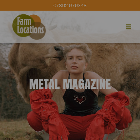
07802 979348
METAL MAGAZINE