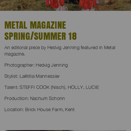
METAL MAGAZINE
SPRING/SUMMER 18
An editorial piece by Hedvig Jenning featured in Metal
magazine.
Photographer: Hedvig Jenning
Stylist: Laëtitia Mannessier
Talent: STEFFI COOK (Nisch), HOLLY, LUCIE
Production: Nachum Schonn
Location: Brick House Farm, Kent