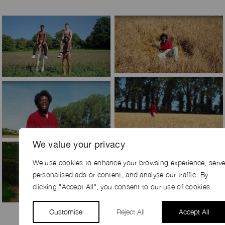
We value your privacy
We use cookies to enhance your browsing experience, serv
personalised ads or content, and analyse our traffic. By
clicking "Accept All", you consent to our use of cookies.
Customise
Reject All
Accept All