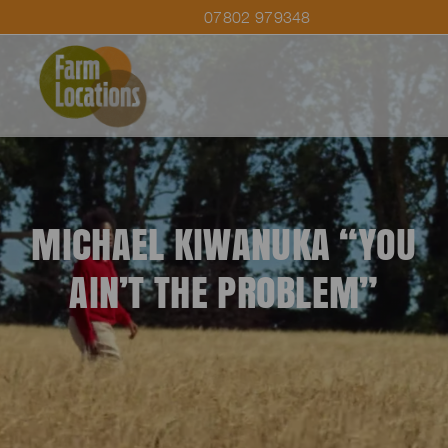
07802 979348
MICHAEL KIWANUKA “YOU
AIN’T THE PROBLEM”