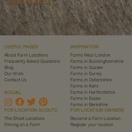
Advanced search
USEFUL PAGES
INSPIRATION
About Farm Locations
Farms Near London
Frequently Asked Questions
Farms in Buckinghamshire
Blog
Farms in Sussex
Our Work
Farms in Surrey
Contact Us
Farms in Oxfordshire
Farms in Kent
Farms in Hertfordshire
SOCIAL
Farms in Essex
Farms in Berkshire
FOR LOCATION SCOUTS
FOR LOCATION OWNERS
The Shoot Locations
Become a Farm Location
Filming on a Farm
Register your location