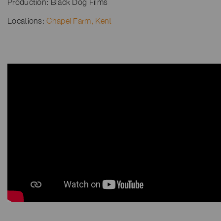
Production: Black Dog Films
Locations:
Chapel Farm, Kent