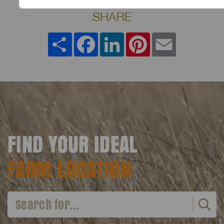
SHARE
Share
Facebook
LinkedIn
Pinterest
Email
FIND YOUR IDEAL
FARM LOCATION