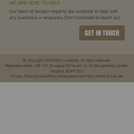
WE ARE HERE TO HELP
Our team of location experts are available to help with
any questions or enquiries. Don't hesistate to reach out
GET IN TOUCH
© Copyright 2026 Farm Locations. All rights reserved.
Registered office: 106-107 Dowgate Hill House, 14-16 Dowgate Hill, London,
England, EC4R 2SU
Privacy Policy
Cookie Policy
Acceptable Use Policy
Terms of Service