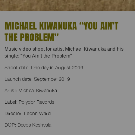
MICHAEL KIWANUKA “YOU AIN’T
THE PROBLEM”
Music video shoot for artist Michael Kiwanuka and his
single: “You Ain’t the Problem”
Shoot date: One day in August 2019
Launch date: September 2019
Artist: Micheal Kiwanuka
Label: Polydor Records
Director: Leonn Ward
DOP: Deepa Keshvala