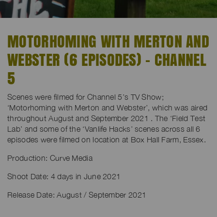
MOTORHOMING WITH MERTON AND
WEBSTER (6 EPISODES) - CHANNEL
5
Scenes were filmed for Channel 5’s TV Show;
‘Motorhoming with Merton and Webster’, which was aired
throughout August and September 2021 . The ‘Field Test
Lab’ and some of the ‘Vanlife Hacks’ scenes across all 6
episodes were filmed on location at Box Hall Farm, Essex.
Production: Curve Media
Shoot Date: 4 days in June 2021
Release Date: August / September 2021