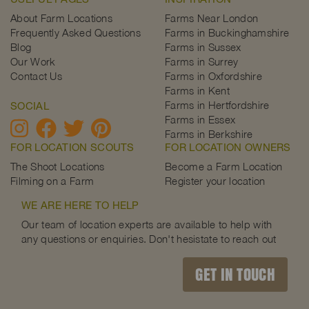
About Farm Locations
Farms Near London
Frequently Asked Questions
Farms in Buckinghamshire
Blog
Farms in Sussex
Our Work
Farms in Surrey
Contact Us
Farms in Oxfordshire
Farms in Kent
Farms in Hertfordshire
SOCIAL
Farms in Essex
Farms in Berkshire
FOR LOCATION SCOUTS
FOR LOCATION OWNERS
The Shoot Locations
Become a Farm Location
Filming on a Farm
Register your location
WE ARE HERE TO HELP
Our team of location experts are available to help with
any questions or enquiries. Don't hesistate to reach out
GET IN TOUCH