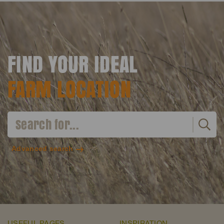
FIND YOUR IDEAL
FARM LOCATION
Advanced search
USEFUL PAGES
INSPIRATION