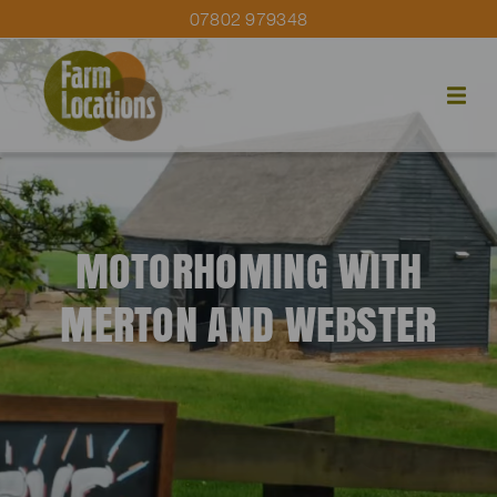
07802 979348
MOTORHOMING WITH
MERTON AND WEBSTER