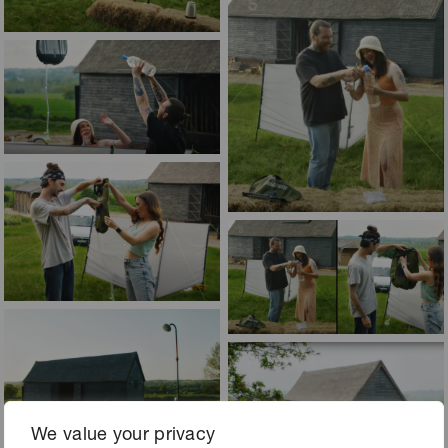
We value your privacy