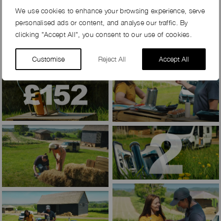
We use cookies to enhance your browsing experience, serve
personalised ads or content, and analyse our traffic. By
clicking "Accept All", you consent to our use of cookies.
Customise
Reject All
Accept All