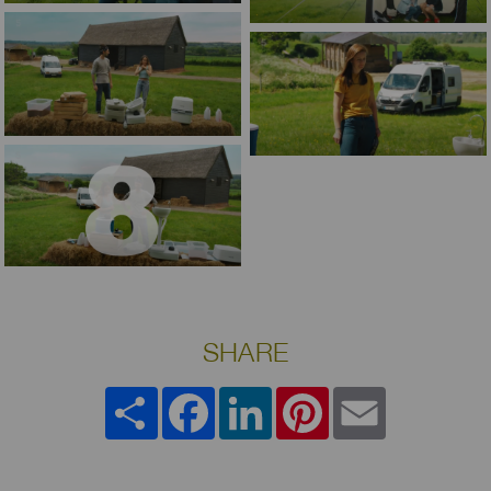
SHARE
Share
Facebook
LinkedIn
Pinterest
Email