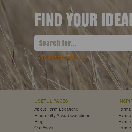
FIND YOUR IDE
Advanced search
USEFUL PAGES
INSPI
About Farm Locations
Farms
Frequently Asked Questions
Farms 
Blog
Farms 
Our Work
Farms 