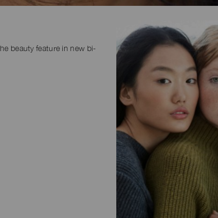
the beauty feature in new bi-