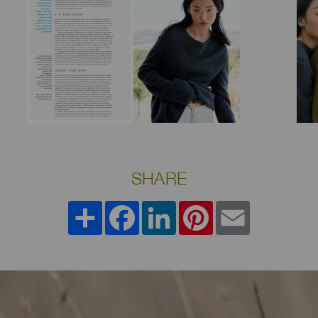
SHARE
Share
Facebook
LinkedIn
Pinterest
Email