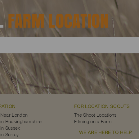
AL
FARM LOCATION
RATION
FOR LOCATION SCOUTS
 Near London
The Shoot Locations
in Buckinghamshire
Filming on a Farm
in Sussex
WE ARE HERE TO HELP
in Surrey