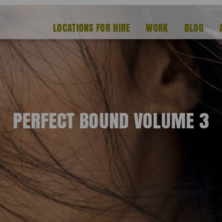
LOCATIONS FOR HIRE
WORK
BLOG
PERFECT BOUND VOLUME 3