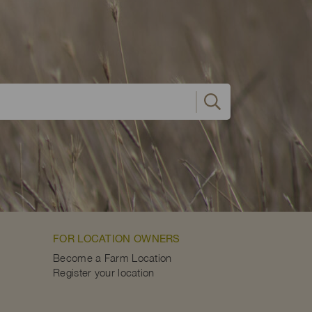
FOR LOCATION OWNERS
Become a Farm Location
Register your location