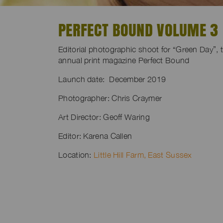
PERFECT BOUND VOLUME 3
Editorial photographic shoot for “Green Day”, 
annual print magazine Perfect Bound
Launch date: December 2019
Photographer: Chris Craymer
Art Director: Geoff Waring
Editor: Karena Callen
Location:
Little Hill Farm, East Sussex