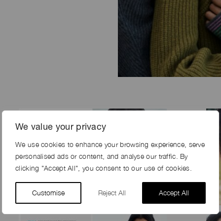
We value your privacy
We use cookies to enhance your browsing experience, serve
personalised ads or content, and analyse our traffic. By
clicking "Accept All", you consent to our use of cookies.
Customise
Reject All
Accept All