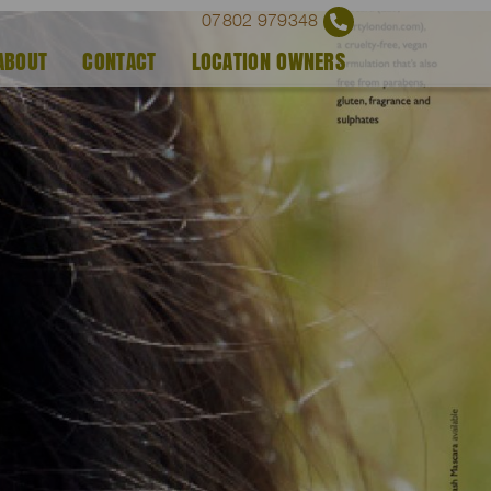
07802 979348
ABOUT
CONTACT
LOCATION OWNERS