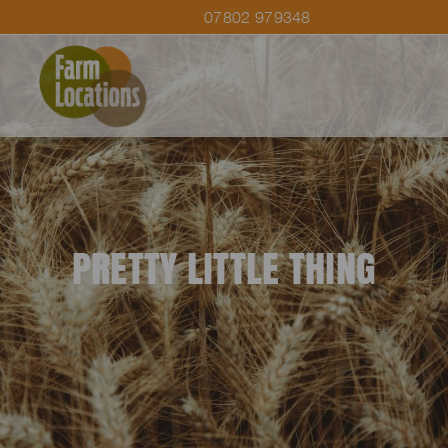
07802 979348
PRETTY LITTLE THING