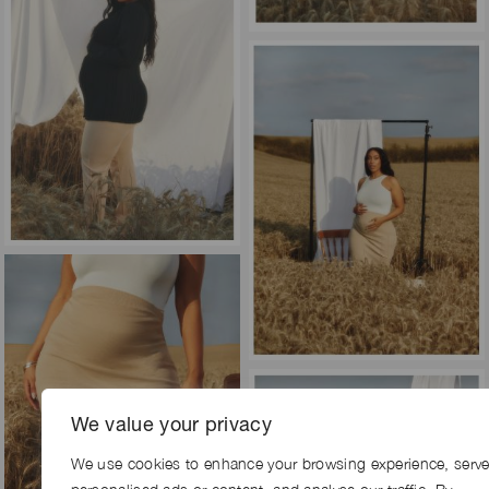
We value your privacy
We use cookies to enhance your browsing experience, serv