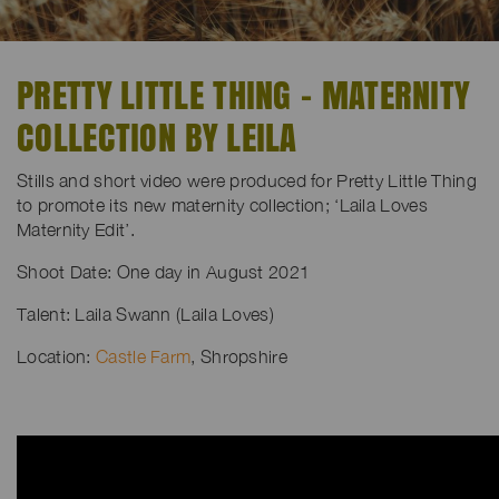
PRETTY LITTLE THING - MATERNITY
COLLECTION BY LEILA
Stills and short video were produced for Pretty Little Thing
to promote its new maternity collection; ‘Laila Loves
Maternity Edit’.
Shoot Date: One day in August 2021
Talent: Laila Swann (Laila Loves)
Location:
Castle Farm
, Shropshire