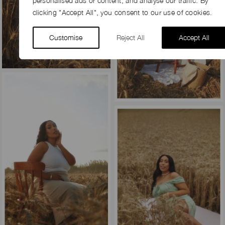
personalised ads or content, and analyse our traffic. By
clicking "Accept All", you consent to our use of cookies.
Customise
Reject All
Accept All