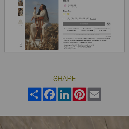
SHARE
Share
Facebook
LinkedIn
Pinterest
Email