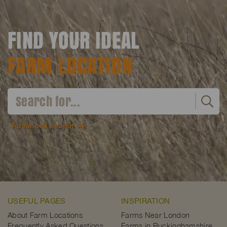
FIND YOUR IDEAL
FARM LOCATION
Advanced search
USEFUL PAGES
INSPIRATION
About Farm Locations
Farms Near London
Frequently Asked Questions
Farms in Buckinghamshire