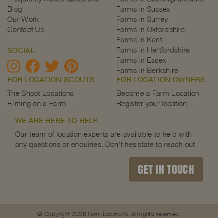
Blog
Farms in Sussex
Our Work
Farms in Surrey
Contact Us
Farms in Oxfordshire
Farms in Kent
Farms in Hertfordshire
SOCIAL
Farms in Essex
Farms in Berkshire
FOR LOCATION SCOUTS
FOR LOCATION OWNERS
The Shoot Locations
Become a Farm Location
Filming on a Farm
Register your location
WE ARE HERE TO HELP
Our team of location experts are available to help with
any questions or enquiries. Don't hesistate to reach out
GET IN TOUCH
© Copyright 2026 Farm Locations. All rights reserved.