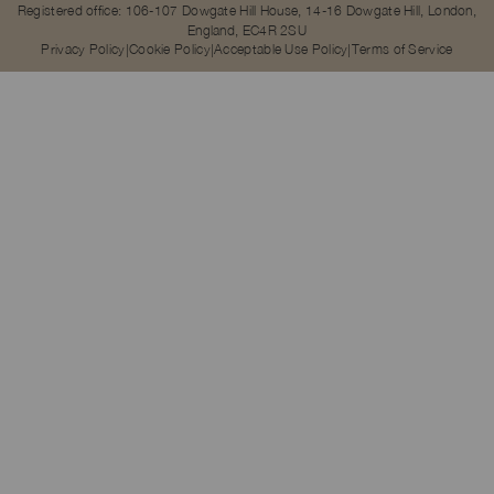
Registered office: 106-107 Dowgate Hill House, 14-16 Dowgate Hill, London,
England, EC4R 2SU
Privacy Policy
Cookie Policy
Acceptable Use Policy
Terms of Service