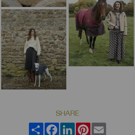
SHARE
Share
Facebook
LinkedIn
Pinterest
Email