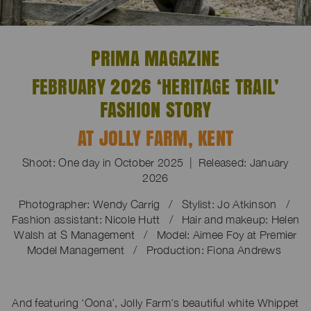
PRIMA MAGAZINE
FEBRUARY 2026 ‘HERITAGE TRAIL’
FASHION STORY
AT JOLLY FARM, KENT
Shoot: One day in October 2025 | Released: January
2026
Photographer: Wendy Carrig / Stylist: Jo Atkinson /
Fashion assistant: Nicole Hutt
/
Hair and makeup: Helen
Walsh at S Management
/
Model: Aimee Foy at Premier
Model Management
/
Production: Fiona Andrews
And featuring ‘Oona’, Jolly Farm’s beautiful white Whippet