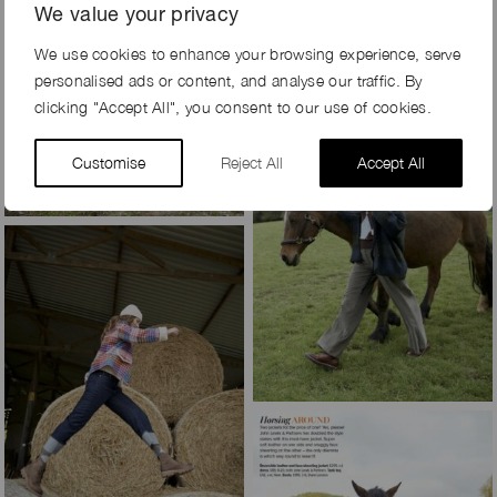
We value your privacy
We use cookies to enhance your browsing experience, serve
personalised ads or content, and analyse our traffic. By
clicking "Accept All", you consent to our use of cookies.
Customise
Reject All
Accept All