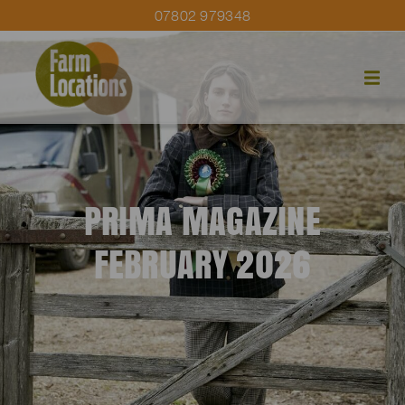
07802 979348
PRIMA MAGAZINE
FEBRUARY 2026