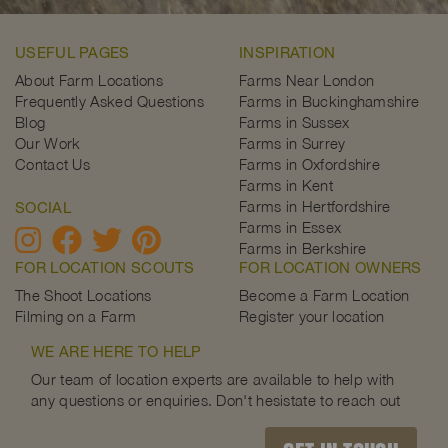
USEFUL PAGES
INSPIRATION
About Farm Locations
Farms Near London
Frequently Asked Questions
Farms in Buckinghamshire
Blog
Farms in Sussex
Our Work
Farms in Surrey
Contact Us
Farms in Oxfordshire
Farms in Kent
Farms in Hertfordshire
SOCIAL
Farms in Essex
Farms in Berkshire
FOR LOCATION SCOUTS
FOR LOCATION OWNERS
The Shoot Locations
Become a Farm Location
Filming on a Farm
Register your location
WE ARE HERE TO HELP
Our team of location experts are available to help with
any questions or enquiries. Don't hesistate to reach out