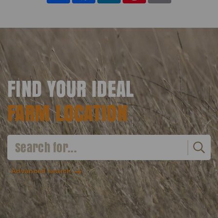
FIND YOUR IDEAL
FARM LOCATION
Advanced search