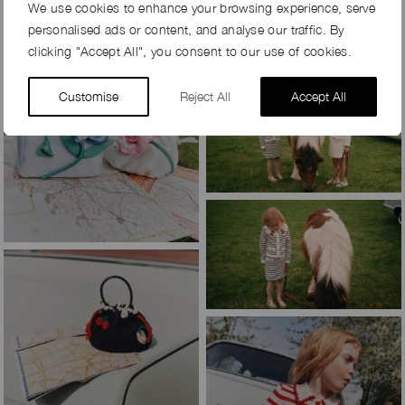
We use cookies to enhance your browsing experience, serve
personalised ads or content, and analyse our traffic. By
clicking "Accept All", you consent to our use of cookies.
Customise
Reject All
Accept All