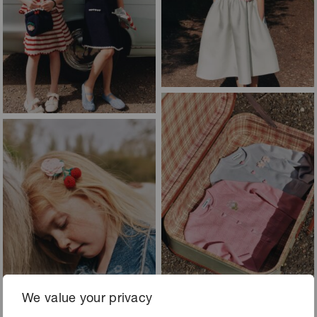
We value your privacy