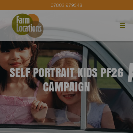
07802 979348
SELF PORTRAIT KIDS PF26
CAMPAIGN