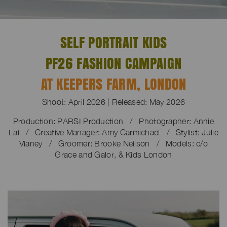
SELF PORTRAIT KIDS
PF26 FASHION CAMPAIGN
AT KEEPERS FARM, LONDON
Shoot: April 2026 | Released: May 2026
Production: PARSI Production / Photographer: Annie
Lai / Creative Manager:
Amy Carmichael /
Stylist: Julie
Vianey / Groomer: Brooke Neilson / Models: c/o
Grace and Galor, & Kids London