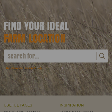
FIND YOUR IDEAL
FARM LOCATION
Advanced search
USEFUL PAGES
INSPIRATION
About Farm Locations
Farms Near London