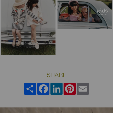
SHARE
Share
Facebook
LinkedIn
Pinterest
Email