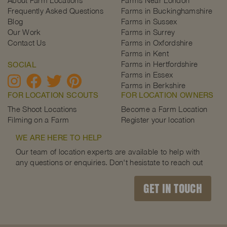
Frequently Asked Questions
Farms in Buckinghamshire
Blog
Farms in Sussex
Our Work
Farms in Surrey
Contact Us
Farms in Oxfordshire
Farms in Kent
Farms in Hertfordshire
SOCIAL
Farms in Essex
Farms in Berkshire
FOR LOCATION SCOUTS
FOR LOCATION OWNERS
The Shoot Locations
Become a Farm Location
Filming on a Farm
Register your location
WE ARE HERE TO HELP
Our team of location experts are available to help with
any questions or enquiries. Don't hesistate to reach out
GET IN TOUCH