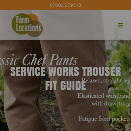
07802 979348
SERVICE WORKS TROUSER
FIT GUIDE