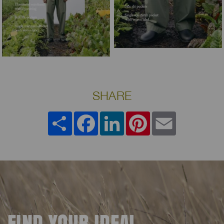
SHARE
Share
Facebook
LinkedIn
Pinterest
Email
FIND YOUR IDEAL