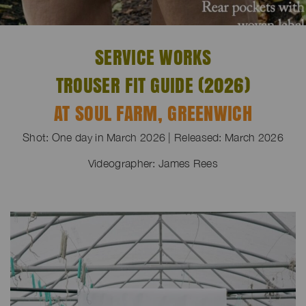
SERVICE WORKS
TROUSER FIT GUIDE (2026)
AT SOUL FARM, GREENWICH
Shot: One day in March 2026 | Released: March 2026
Videographer: James Rees