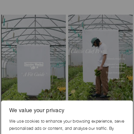
We value your privacy
We use cookies to enhance your browsing experience, serve
personalised ads or content, and analyse our traffic. By