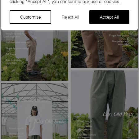
clicking "Accept All", you consent to our use of cookies.
Customise
Reject All
Accept All