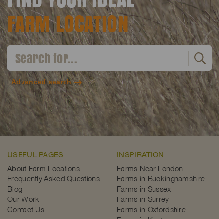
FARM LOCATION
Advanced search
USEFUL PAGES
INSPIRATION
About Farm Locations
Farms Near London
Frequently Asked Questions
Farms in Buckinghamshire
Blog
Farms in Sussex
Our Work
Farms in Surrey
Contact Us
Farms in Oxfordshire