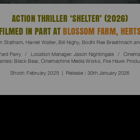
ACTION THRILLER ‘SHELTER’ (2026)
FILMED IN PART AT
BLOSSOM FARM, HERT
on Statham, Harriet Walter, Bill Nighy, Bodhi Rae Breathnach a
ard Parry / Location Manager: Jason Nightingale / Cinema
nies: Black Bear, Cinemachine Media Works, Fire Hawk Produ
Shoot: February 2025 | Release : 30th January 2026