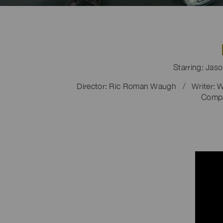
Starring: Jas
Director: Ric Roman Waugh / Writer: W
Compa