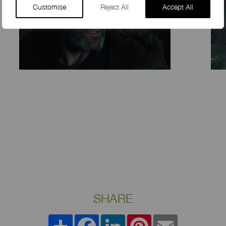
Customise
Reject All
Accept All
SHARE
Share
Facebook
LinkedIn
Pinterest
Email