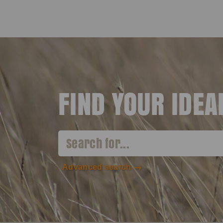
FIND YOUR IDE
Advanced search