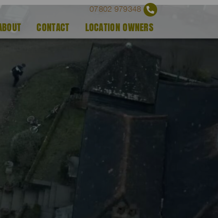
07802 979348
ABOUT
CONTACT
LOCATION OWNERS