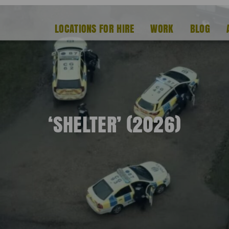
LOCATIONS FOR HIRE
WORK
BLOG
‘SHELTER’ (2026)