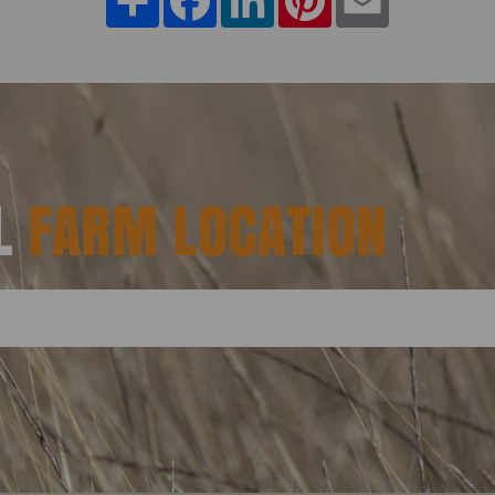
AL
FARM LOCATION