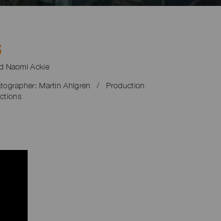
S
nd Naomi Ackie
tographer: Martin Ahlgren / Production
ctions