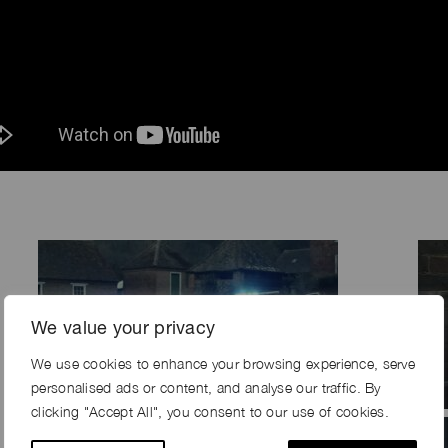
We value your privacy
We use cookies to enhance your browsing experience, serve
personalised ads or content, and analyse our traffic. By
clicking "Accept All", you consent to our use of cookies.