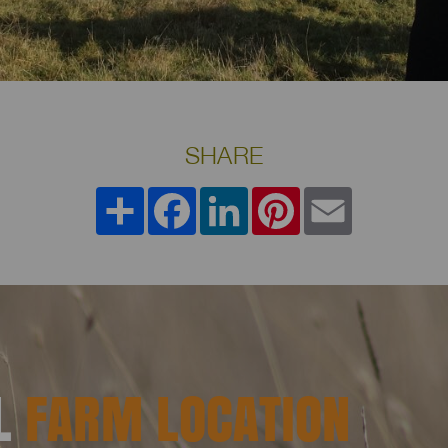
SHARE
Share
Facebook
LinkedIn
Pinterest
Email
AL
FARM LOCATION