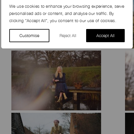
We use cookies to enhance your browsing experience, serve
personalised ads or content, and analyse our traffic. By
clicking "Accept All", you consent to our use of cookies.
Customise
Reject All
Accept All