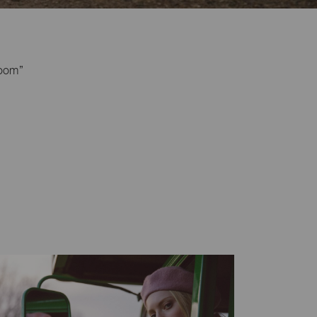
loom”