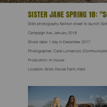
SISTER JANE SPRING 18: 
Stills photography fashion sheet to launch S
Campaign live: January 2018
Shoot date: 1 day in December 2017
Photographer: Carla Lomanoco (Communication
Production: In-house
Location: Brick House Farm, Kent