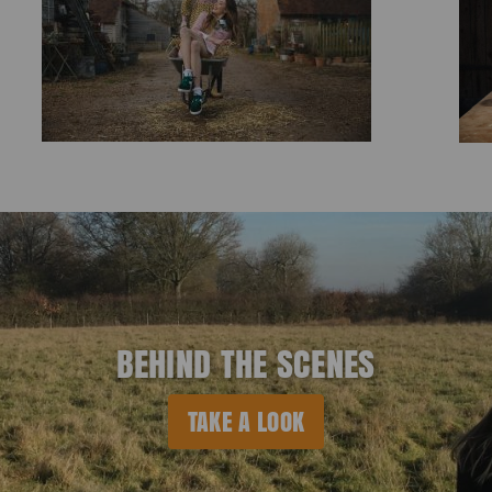
BEHIND THE SCENES
TAKE A LOOK