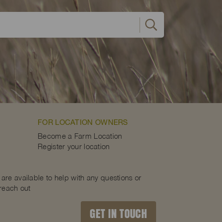
FOR LOCATION OWNERS
Become a Farm Location
Register your location
are available to help with any questions or
 reach out
GET IN TOUCH