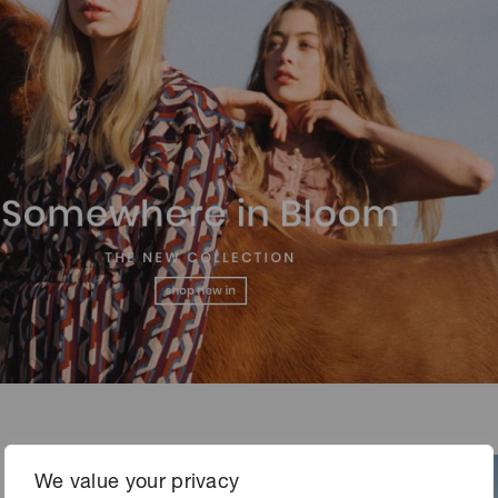
We value your privacy