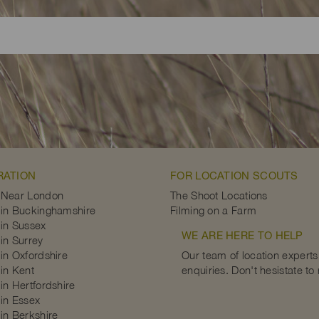
RATION
FOR LOCATION SCOUTS
 Near London
The Shoot Locations
in Buckinghamshire
Filming on a Farm
in Sussex
WE ARE HERE TO HELP
in Surrey
in Oxfordshire
Our team of location experts 
in Kent
enquiries. Don't hesistate to
in Hertfordshire
in Essex
in Berkshire