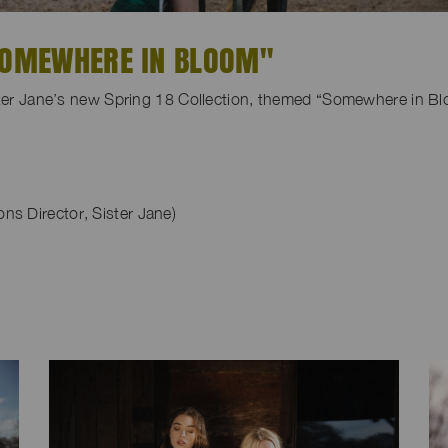
"SOMEWHERE IN BLOOM"
ister Jane’s new Spring 18 Collection, themed “Somewhere in B
s Director, Sister Jane)