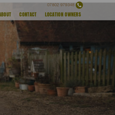
07802 979348
ABOUT
CONTACT
LOCATION OWNERS