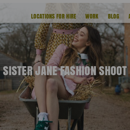
LOCATIONS FOR HIRE
WORK
BLOG
SISTER JANE FASHION SHOOT