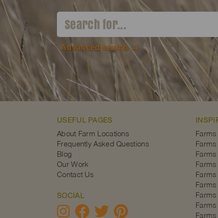
Advanced search
USEFUL PAGES
INSPI
About Farm Locations
Farms
Frequently Asked Questions
Farms 
Blog
Farms 
Our Work
Farms 
Contact Us
Farms 
Farms 
Farms 
SOCIAL
Farms 
Farms 