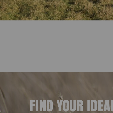
FIND YOUR IDE