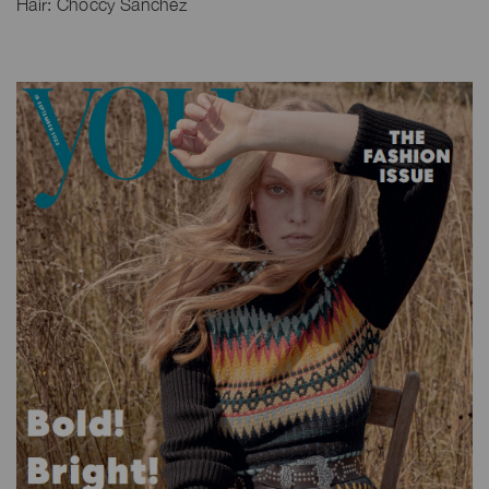
Hair: Choccy Sanchez