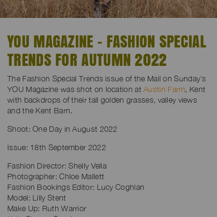
YOU MAGAZINE - FASHION SPECIAL
TRENDS FOR AUTUMN 2022
The Fashion Special Trends issue of the Mail on Sunday’s
YOU Magazine was shot on location at
Austin Farm
, Kent
with backdrops of their tall golden grasses, valley views
and the Kent Barn.
Shoot: One Day in August 2022
Issue: 18th September 2022
Fashion Director:
Shelly Vella
Photographer: Chloe Mallett
Fashion Bookings Editor: Lucy Coghlan
Model: Lilly Stent
Make Up: Ruth Warrior