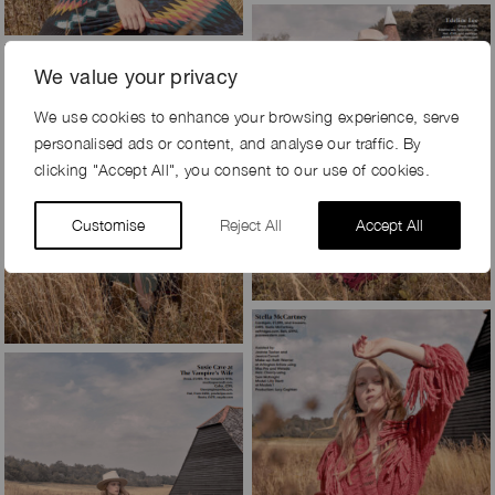
We value your privacy
We use cookies to enhance your browsing experience, serve
personalised ads or content, and analyse our traffic. By
clicking "Accept All", you consent to our use of cookies.
Customise
Reject All
Accept All