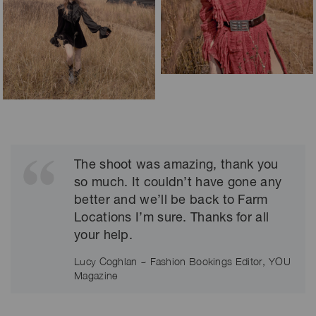
The shoot was amazing, thank you
so much. It couldn’t have gone any
better and we’ll be back to Farm
Locations I’m sure. Thanks for all
your help.
Lucy Coghlan ~ Fashion Bookings Editor, YOU
Magazine