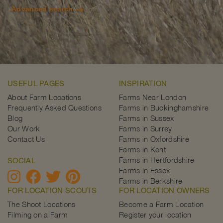
Advanced search
USEFUL PAGES
INSPIRATION
About Farm Locations
Farms Near London
Frequently Asked Questions
Farms in Buckinghamshire
Blog
Farms in Sussex
Our Work
Farms in Surrey
Contact Us
Farms in Oxfordshire
Farms in Kent
Farms in Hertfordshire
SOCIAL
Farms in Essex
Farms in Berkshire
FOR LOCATION SCOUTS
FOR LOCATION OWNERS
The Shoot Locations
Become a Farm Location
Filming on a Farm
Register your location