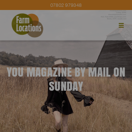
07802 979348
YOU MAGAZINE BY MAIL ON
SUNDAY