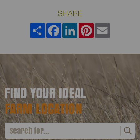
SHARE
Share
Facebook
LinkedIn
Pinterest
Email
FIND YOUR IDEAL
FARM LOCATION