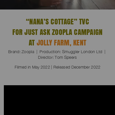
“NANA’S COTTAGE” TVC
FOR JUST ASK ZOOPLA CAMPAIGN
AT
JOLLY FARM, KENT
Brand: Zoopla | Production: Smuggler London Ltd |
Director: Tom Speers
Filmed in May 2022 | Released December 2022