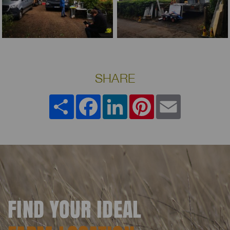
SHARE
Share
Facebook
LinkedIn
Pinterest
Email
FIND YOUR IDEAL