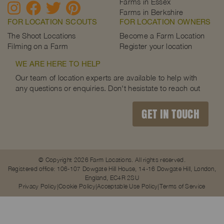
Farms in Essex
Farms in Berkshire
FOR LOCATION SCOUTS
FOR LOCATION OWNERS
The Shoot Locations
Become a Farm Location
Filming on a Farm
Register your location
WE ARE HERE TO HELP
Our team of location experts are available to help with
any questions or enquiries. Don't hesistate to reach out
GET IN TOUCH
© Copyright 2026 Farm Locations. All rights reserved.
Registered office: 106-107 Dowgate Hill House, 14-16 Dowgate Hill, London,
England, EC4R 2SU
Privacy Policy
Cookie Policy
Acceptable Use Policy
Terms of Service