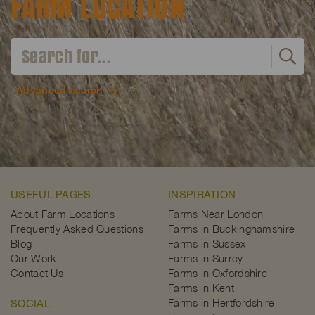
FARM LOCATION
Advanced search
USEFUL PAGES
INSPIRATION
About Farm Locations
Farms Near London
Frequently Asked Questions
Farms in Buckinghamshire
Blog
Farms in Sussex
Our Work
Farms in Surrey
Contact Us
Farms in Oxfordshire
Farms in Kent
Farms in Hertfordshire
SOCIAL