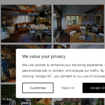
We value your privacy
We use cookies to enhance your browsing experience, 
personalised ads or content, and analyse our traffic. By
clicking "Accept All", you consent to our use of cookies
Customise
Reject All
Accept All