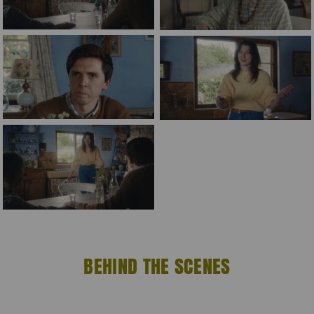
BEHIND THE SCENES