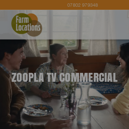
07802 979348
ZOOPLA TV COMMERCIAL