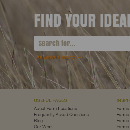
FIND YOUR IDE
Advanced search
USEFUL PAGES
INSPI
About Farm Locations
Farms
Frequently Asked Questions
Farms 
Blog
Farms 
Our Work
Farms 