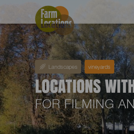
Landscapes
vineyards
LOCATIONS WIT
FOR FILMING 