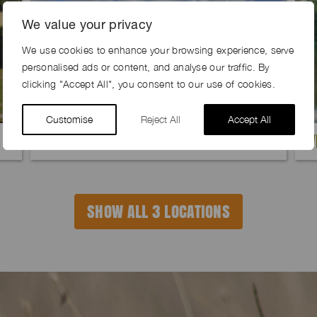
We value your privacy
We use cookies to enhance your browsing experience, serve
personalised ads or content, and analyse our traffic. By
clicking "Accept All", you consent to our use of cookies.
Customise
Reject All
Accept All
RIB FARM, SG10
W
SHOW ALL 3 LOCATIONS