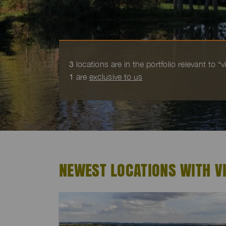
3
locations are in the portfolio relevant to “
1
are
exclusive to us
NEWEST LOCATIONS WITH V