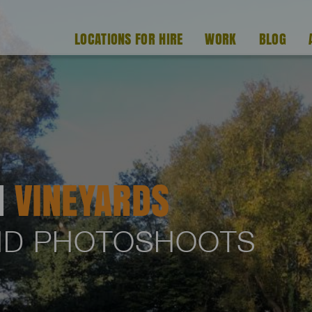
LOCATIONS FOR HIRE
WORK
BLOG
H
VINEYARDS
AND PHOTOSHOOTS