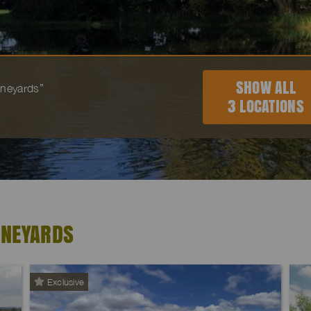
SHOW ALL
vineyards”
3 LOCATIONS
INEYARDS
Exclusive