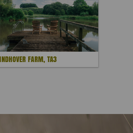
INDHOVER FARM, TA3