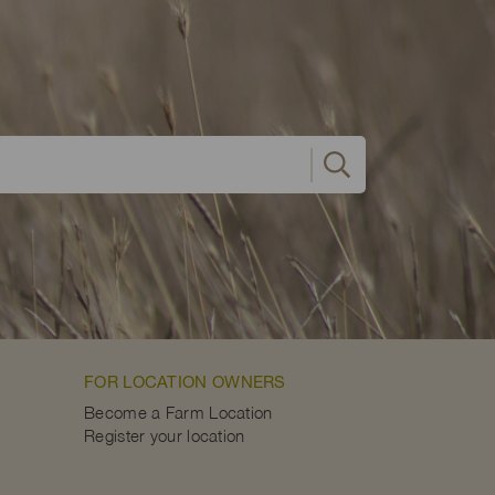
FOR LOCATION OWNERS
Become a Farm Location
Register your location