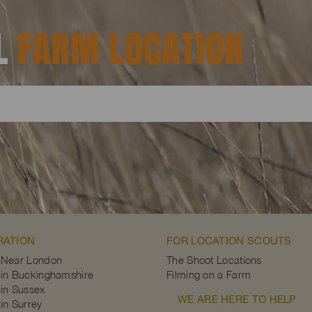
AL
FARM LOCATION
RATION
FOR LOCATION SCOUTS
 Near London
The Shoot Locations
in Buckinghamshire
Filming on a Farm
in Sussex
WE ARE HERE TO HELP
in Surrey