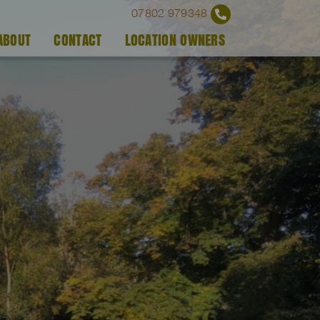
07802 979348
ABOUT
CONTACT
LOCATION OWNERS