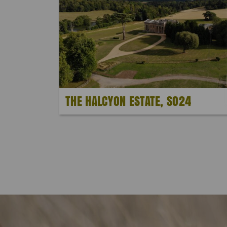
THE HALCYON ESTATE, SO24