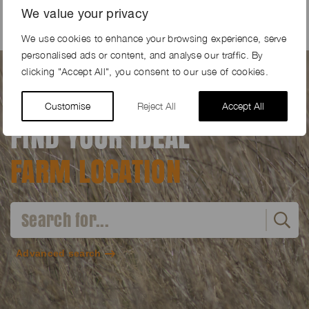
We value your privacy
We use cookies to enhance your browsing experience, serve
personalised ads or content, and analyse our traffic. By
clicking "Accept All", you consent to our use of cookies.
Customise
Reject All
Accept All
FIND YOUR IDEAL
FARM LOCATION
Advanced search