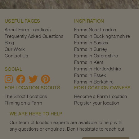
USEFUL PAGES
INSPIRATION
About Farm Locations
Farms Near London
Frequently Asked Questions
Farms in Buckinghamshire
Blog
Farms in Sussex
Our Work
Farms in Surrey
Contact Us
Farms in Oxfordshire
Farms in Kent
Farms in Hertfordshire
SOCIAL
Farms in Essex
Farms in Berkshire
FOR LOCATION SCOUTS
FOR LOCATION OWNERS
The Shoot Locations
Become a Farm Location
Filming on a Farm
Register your location
WE ARE HERE TO HELP
Our team of location experts are available to help with
any questions or enquiries. Don't hesistate to reach out