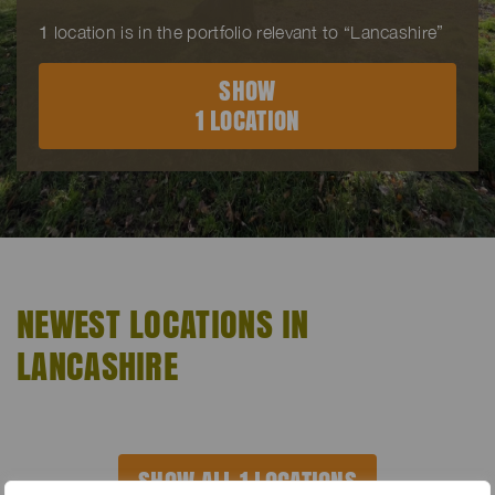
1
location is in the portfolio relevant to “Lancashire”
SHOW
1 LOCATION
NEWEST LOCATIONS IN
LANCASHIRE
SHOW ALL 1 LOCATIONS