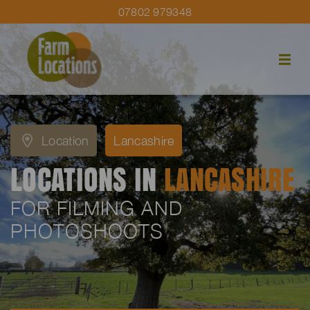
07802 979348
Location
Lancashire
LOCATIONS IN
LANCASHIRE
FOR FILMING AND
PHOTOSHOOTS