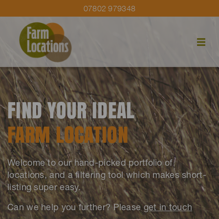
07802 979348
FIND YOUR IDEAL
FARM LOCATION
Welcome to our hand-picked portfolio of
locations, and a filtering tool which makes short-
listing super easy.
Can we help you further? Please
get in touch