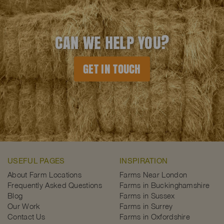
CAN WE HELP YOU?
GET IN TOUCH
USEFUL PAGES
INSPIRATION
About Farm Locations
Farms Near London
Frequently Asked Questions
Farms in Buckinghamshire
Blog
Farms in Sussex
Our Work
Farms in Surrey
Contact Us
Farms in Oxfordshire