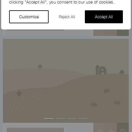
clicking "Accept All", you consent to our use of cookies.
Customise
Reject All
Accept All