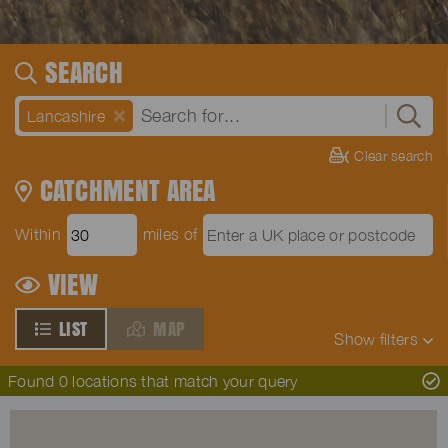
SEARCH
Lancashire
Clear search
CATCHMENT AREA
Within
miles of
VIEW
LIST
MAP
Show
filters
Found 0 locations that match your query