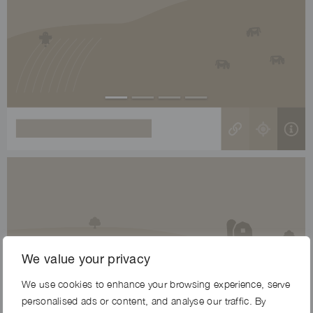
We value your privacy
We use cookies to enhance your browsing experience, serve
personalised ads or content, and analyse our traffic. By