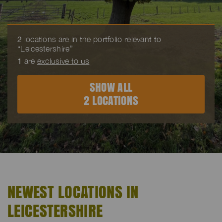
2
locations are in the portfolio relevant to
“Leicestershire”
1
are
exclusive to us
SHOW ALL
2 LOCATIONS
NEWEST LOCATIONS IN
LEICESTERSHIRE