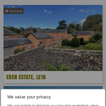
Exclusive
EDEN ESTATE, LE16
We value your privacy
We use cookies to enhance your browsing experience, serve