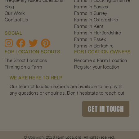
Blog
Farms in Sussex
Our Work
Farms in Surrey
Contact Us
Farms in Oxfordshire
Farms in Kent
Farms in Hertfordshire
SOCIAL
Farms in Essex
Farms in Berkshire
FOR LOCATION SCOUTS
FOR LOCATION OWNERS
The Shoot Locations
Become a Farm Location
Filming on a Farm
Register your location
WE ARE HERE TO HELP
Our team of location experts are available to help with
any questions or enquiries. Don't hesistate to reach out
GET IN TOUCH
© Copyright 2026 Farm Locations. All rights reserved.