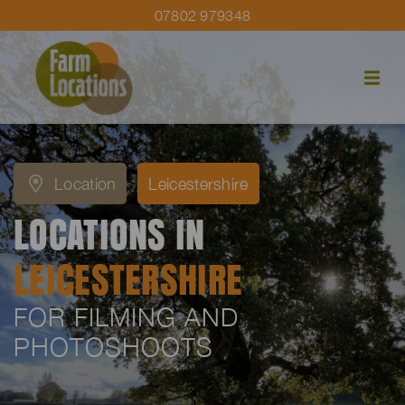
07802 979348
Location
Leicestershire
LOCATIONS IN
LEICESTERSHIRE
FOR FILMING AND
PHOTOSHOOTS