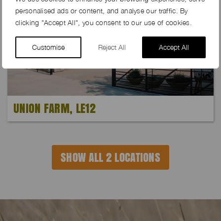
personalised ads or content, and analyse our traffic. By
clicking "Accept All", you consent to our use of cookies.
Customise
Reject All
Accept All
UNION FARM, LE12
SHOW ALL 2 LOCATIONS