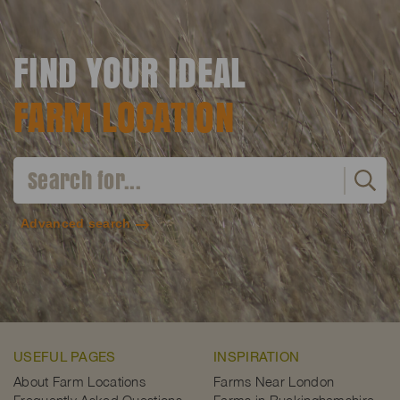
FIND YOUR IDEAL
FARM LOCATION
Advanced search
USEFUL PAGES
INSPIRATION
About Farm Locations
Farms Near London
Frequently Asked Questions
Farms in Buckinghamshire