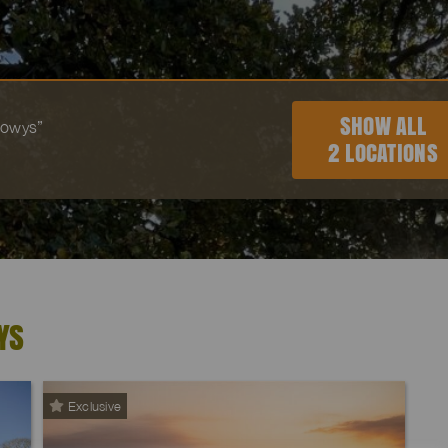
SHOW ALL
“Powys”
2 LOCATIONS
YS
Exclusive