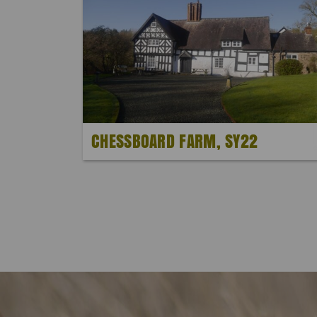
CHESSBOARD FARM, SY22