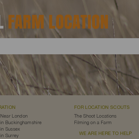
AL
FARM LOCATION
RATION
FOR LOCATION SCOUTS
 Near London
The Shoot Locations
in Buckinghamshire
Filming on a Farm
in Sussex
WE ARE HERE TO HELP
in Surrey