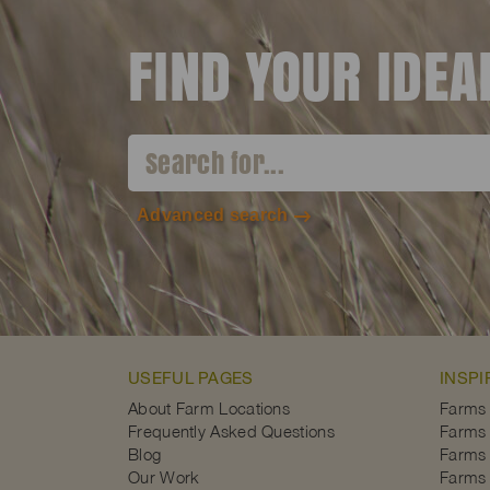
FIND YOUR IDE
Advanced search
USEFUL PAGES
INSPI
About Farm Locations
Farms
Frequently Asked Questions
Farms 
Blog
Farms 
Our Work
Farms 