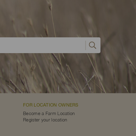
FOR LOCATION OWNERS
Become a Farm Location
Register your location