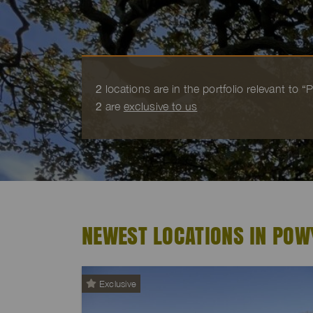
2
locations are in the portfolio relevant to 
2
are
exclusive to us
NEWEST LOCATIONS IN POW
Exclusive