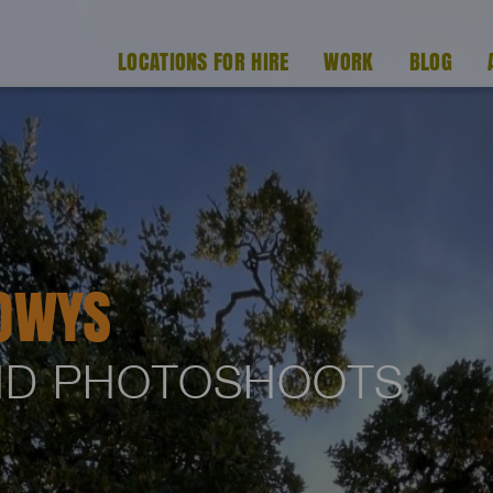
LOCATIONS FOR HIRE
WORK
BLOG
OWYS
AND PHOTOSHOOTS