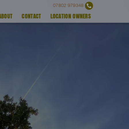
07802 979348
ABOUT
CONTACT
LOCATION OWNERS