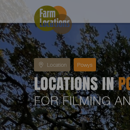
Location
Powys
LOCATIONS IN
P
FOR FILMING 