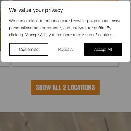
We value your privacy
We use cookies to enhance your browsing experience, serve
personalised ads or content, and analyse our traffic. By
clicking "Accept All", you consent to our use of cookies.
Customise
Reject All
Accept All
DEER CROSSING FARM, SY17
SHOW ALL 2 LOCATIONS