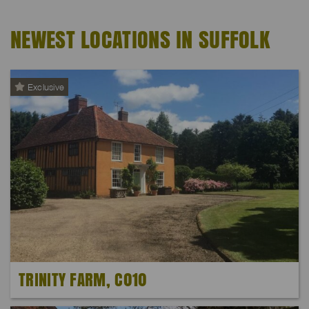
NEWEST LOCATIONS IN SUFFOLK
Exclusive
TRINITY FARM, C010