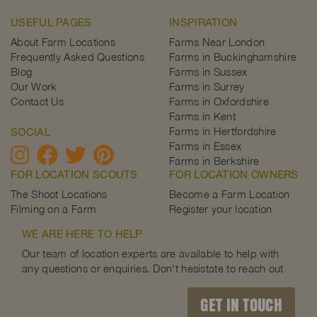
USEFUL PAGES
INSPIRATION
About Farm Locations
Farms Near London
Frequently Asked Questions
Farms in Buckinghamshire
Blog
Farms in Sussex
Our Work
Farms in Surrey
Contact Us
Farms in Oxfordshire
Farms in Kent
Farms in Hertfordshire
SOCIAL
Farms in Essex
Farms in Berkshire
FOR LOCATION SCOUTS
FOR LOCATION OWNERS
The Shoot Locations
Become a Farm Location
Filming on a Farm
Register your location
WE ARE HERE TO HELP
Our team of location experts are available to help with
any questions or enquiries. Don't hesistate to reach out
GET IN TOUCH