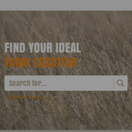
FIND YOUR IDEAL
FARM LOCATION
Advanced search