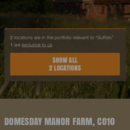
2
locations are in the portfolio relevant to “Suffolk”
1
are
exclusive to us
SHOW ALL
2 LOCATIONS
DOMESDAY MANOR FARM, CO10