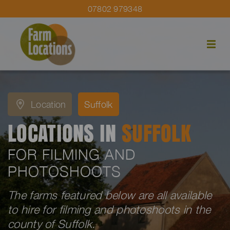
07802 979348
Location
Suffolk
LOCATIONS IN
SUFFOLK
FOR FILMING AND
PHOTOSHOOTS
The farms featured below are all available
to hire for filming and photoshoots in the
county of Suffolk.