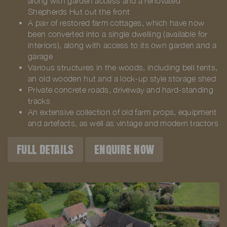
along with garden access and a renovated
Shepherds Hut out the front
A pair of restored farm cottages, which have now
been converted into a single dwelling (available for
interiors), along with access to its own garden and a
garage
Various structures in the woods, including bell tents,
an old wooden hut and a lock-up style storage shed
Private concrete roads, driveway and hard-standing
tracks
An extensive collection of old farm props, equipment
and artefacts, as well as vintage and modern tractors
FULL DETAILS
ENQUIRE NOW