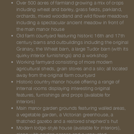
Over 500 acres of farmland growing a mix of crops
including wheat and barley, grass fields, parkland,
orchards, mixed woodland and wild flower meadows
including a spectacular ancient meadow in front of
the main manor house
Old farm courtyard featuring historic 16th and 17th
century barns and outbuildings including the original
Granary, the Wheat barn, a large Tudor barn (with its
quirky interior furnishings) and a workshop
Working farmyard consisting of more modern
agricultural sheds, grain stores and a silo; all located
away from the original farm courtyard
Historic country manor house offering a range of
internal rooms displaying interesting original
features, furnishings and props (available for
interiors)
Main manor garden grounds featuring walled areas,
a vegetable garden, a Victorian greenhouse, a
thatched gazebo and a restored shepherd’s hut
Modern lodge-style house (available for interiors),