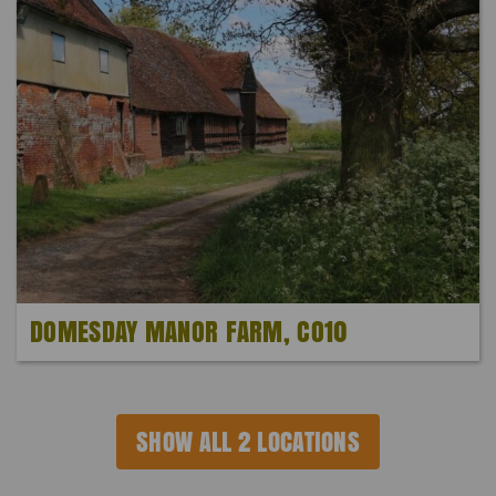
DOMESDAY MANOR FARM, CO10
SHOW ALL 2 LOCATIONS