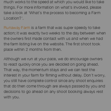
much works to the speed at which you would like to take
things. For more information on what’s involved, please
take a look at ‘What’s the process to becoming a Farm
Location?’.
Runaway Farm
is a farm that was super speedy to take
action; it was exactly two weeks to the day between when
the owners first made contact with us and when we had
the farm listing live on the website. The first shoot took
place within 2 months from then.
Although we run at your pace, we do encourage owners
to react quickly once you are decided on going ahead.
That way, the momentum stays and we can test the
interest in your farm for filming without delay. Don’t worry,
you still have complete control since any shoot enquiries
that do then come through are always passed by you and
decisions to go ahead on any shoot booking always rest
with you.