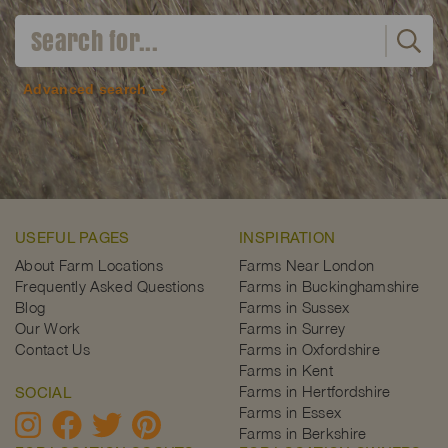
Advanced search
USEFUL PAGES
INSPIRATION
About Farm Locations
Farms Near London
Frequently Asked Questions
Farms in Buckinghamshire
Blog
Farms in Sussex
Our Work
Farms in Surrey
Contact Us
Farms in Oxfordshire
Farms in Kent
Farms in Hertfordshire
SOCIAL
Farms in Essex
Farms in Berkshire