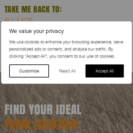
TAKE ME BACK TO:
ALL FAQS
REGISTER YOUR FARM
We value your privacy
HOME PAGE
We use cookies to enhance your browsing experience, serve
CONTACT US
personalised ads or content, and analyse our traffic. By
clicking "Accept All", you consent to our use of cookies.
Customise
Reject All
Accept All
FIND YOUR IDEAL
FARM LOCATION