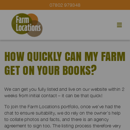
07802 979348
HOW QUICKLY CAN MY FARM
GET ON YOUR BOOKS?
We can get you fully listed and live on our website within 2
weeks from initial contact – it can be that quick!
To join the Farm Locations portfolio, once we’ve had the
chat to ensure suitability, we do rely on the owner’s help
to collate photos and facts, and there is an agency
agreement to sign too. The listing process therefore very