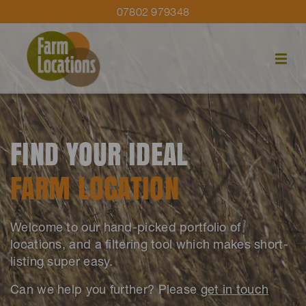
07802 979348
FIND YOUR IDEAL
FARM LOCATION
Welcome to our hand-picked portfolio of
locations, and a filtering tool which makes short-
listing super easy.
Can we help you further? Please
get in touch