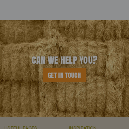
CAN WE HELP YOU?
GET IN TOUCH
USEFUL PAGES
INSPIRATION