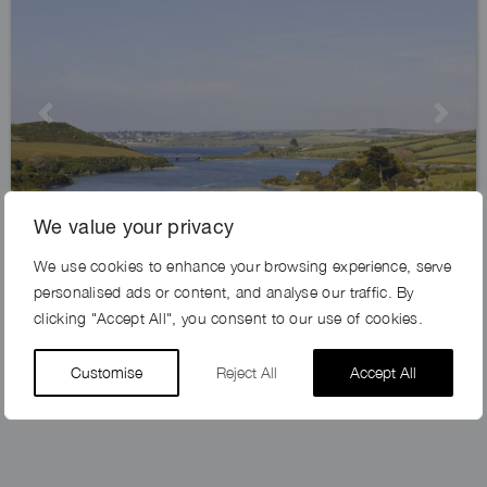
Previous
Next
We value your privacy
We use cookies to enhance your browsing experience, serve
CREEK VIEW FARM, PL28
personalised ads or content, and analyse our traffic. By
clicking "Accept All", you consent to our use of cookies.
Customise
Reject All
Accept All