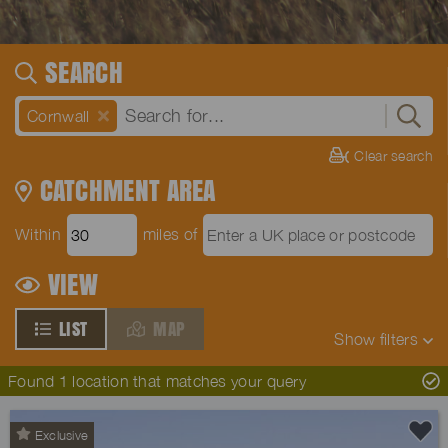
SEARCH
Cornwall
Clear search
CATCHMENT AREA
Within
miles of
VIEW
LIST
MAP
Show
filters
Found 1 location that matches your query
Exclusive