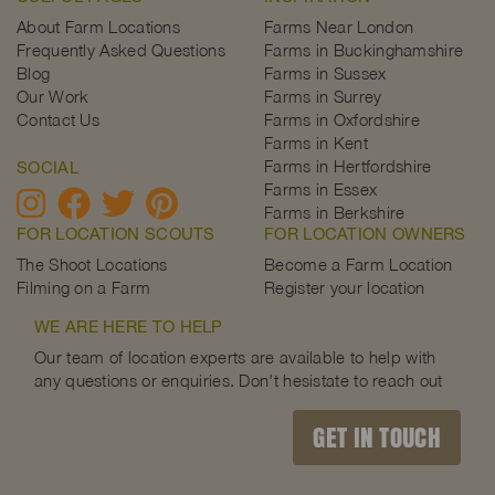
About Farm Locations
Farms Near London
Frequently Asked Questions
Farms in Buckinghamshire
Blog
Farms in Sussex
Our Work
Farms in Surrey
Contact Us
Farms in Oxfordshire
Farms in Kent
Farms in Hertfordshire
SOCIAL
Farms in Essex
Farms in Berkshire
FOR LOCATION SCOUTS
FOR LOCATION OWNERS
The Shoot Locations
Become a Farm Location
Filming on a Farm
Register your location
WE ARE HERE TO HELP
Our team of location experts are available to help with
any questions or enquiries. Don't hesistate to reach out
GET IN TOUCH