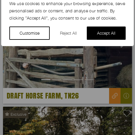
We use cookies to enhance your browsing experience, serve
personalised ads or content, and analyse our traffic. By
clicking "Accept All", you consent to our use of cookies.
Customise
Reject All
Accept All
Previous
Next
DRAFT HORSE FARM, TN26
Exclusive