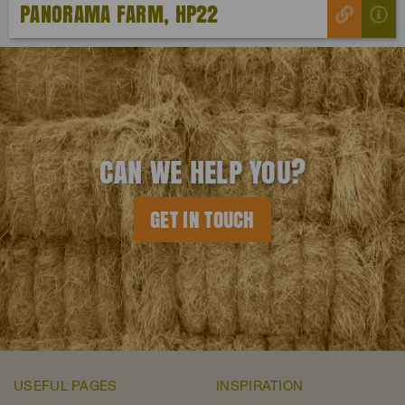
PANORAMA FARM, HP22
CAN WE HELP YOU?
GET IN TOUCH
USEFUL PAGES
INSPIRATION