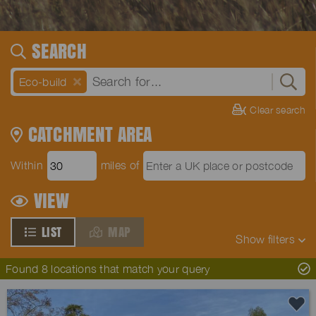
SEARCH
Eco-build
Clear search
CATCHMENT AREA
Within
miles of
VIEW
LIST
MAP
Show
filters
Found 8 locations that match your query