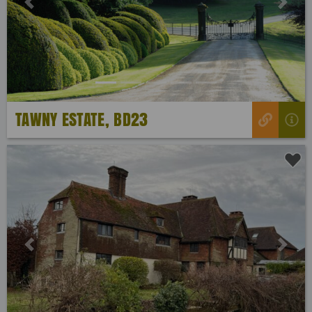
Previous
Next
TAWNY ESTATE, BD23
Previous
Next