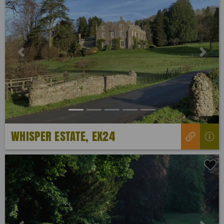
Previous
Next
WHISPER ESTATE, EX24