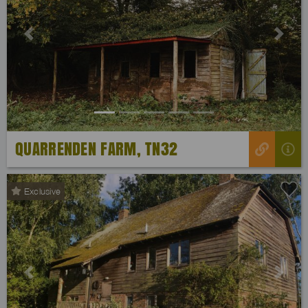
Previous
Next
QUARRENDEN FARM, TN32
Exclusive
Previous
Next