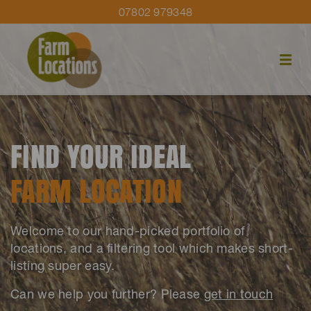
07802 979348
FIND YOUR IDEAL
FARM LOCATION
Welcome to our hand-picked portfolio of
locations, and a filtering tool which makes short-
listing super easy.
Can we help you further? Please
get in touch