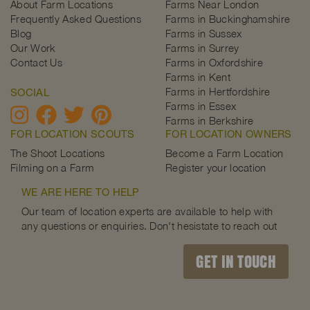
About Farm Locations
Farms Near London
Frequently Asked Questions
Farms in Buckinghamshire
Blog
Farms in Sussex
Our Work
Farms in Surrey
Contact Us
Farms in Oxfordshire
Farms in Kent
Farms in Hertfordshire
SOCIAL
Farms in Essex
Farms in Berkshire
FOR LOCATION SCOUTS
FOR LOCATION OWNERS
The Shoot Locations
Become a Farm Location
Filming on a Farm
Register your location
WE ARE HERE TO HELP
Our team of location experts are available to help with
any questions or enquiries. Don't hesistate to reach out
GET IN TOUCH