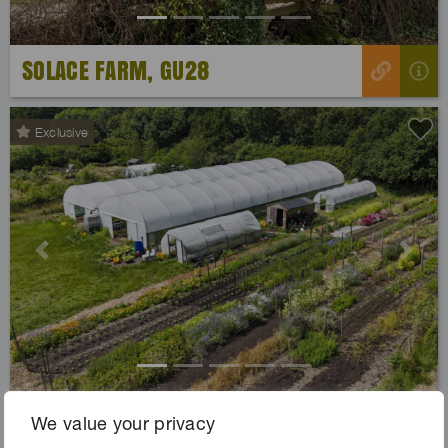
SOLACE FARM, GU28
Exclusive
Previous
Next
SOUL FARM, DA16
We value your privacy