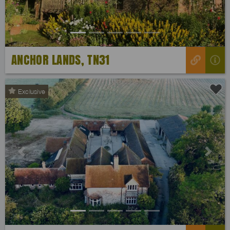
ANCHOR LANDS, TN31
Exclusive
Previous
Next