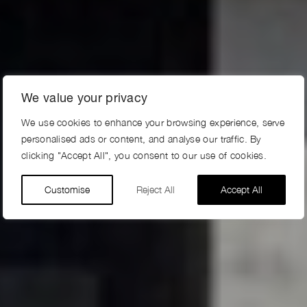
We value your privacy
We use cookies to enhance your browsing experience, serve
personalised ads or content, and analyse our traffic. By
clicking "Accept All", you consent to our use of cookies.
Customise
Reject All
Accept All