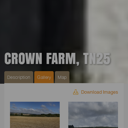
CROWN FARM, TN25
Description
Gallery
Map
Download Images