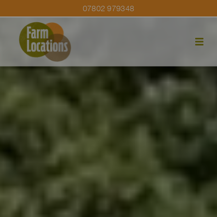
07802 979348