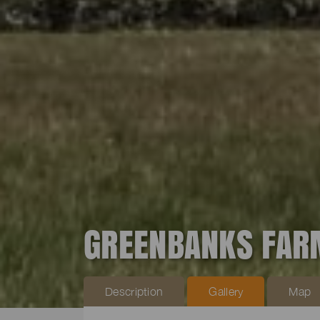
GREENBANKS FAR
Description
Gallery
Map