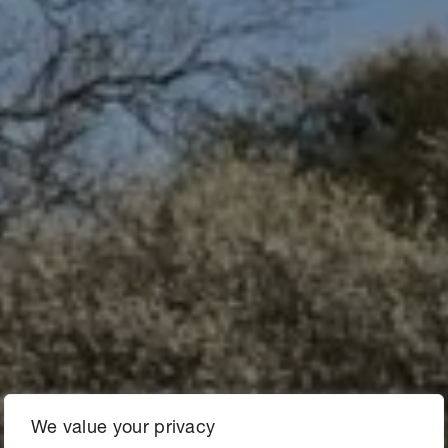
We value your privacy