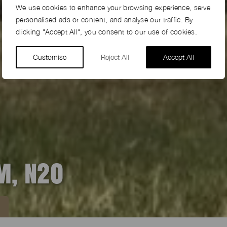
We use cookies to enhance your browsing experience, serve
personalised ads or content, and analyse our traffic. By
clicking "Accept All", you consent to our use of cookies.
Customise
Reject All
Accept All
M, N20