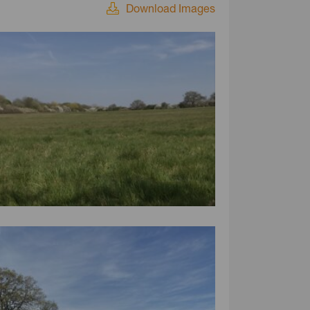
Download Images