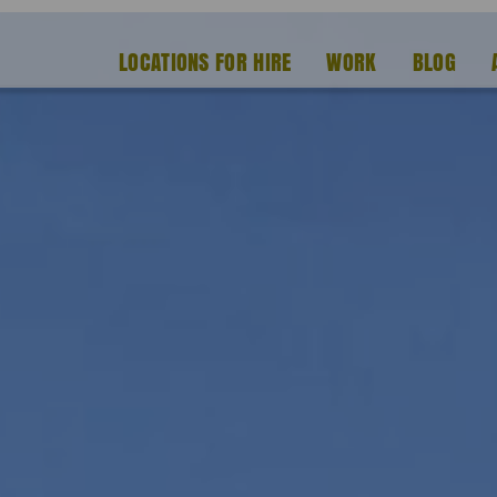
LOCATIONS FOR HIRE
WORK
BLOG