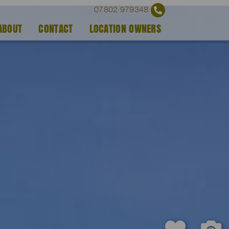
07802 979348
ABOUT
CONTACT
LOCATION OWNERS