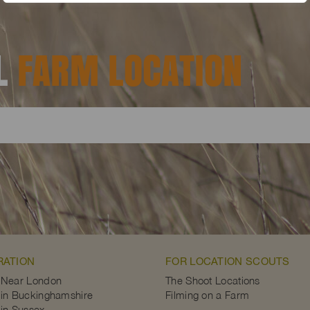
AL
FARM LOCATION
RATION
FOR LOCATION SCOUTS
 Near London
The Shoot Locations
in Buckinghamshire
Filming on a Farm
in Sussex