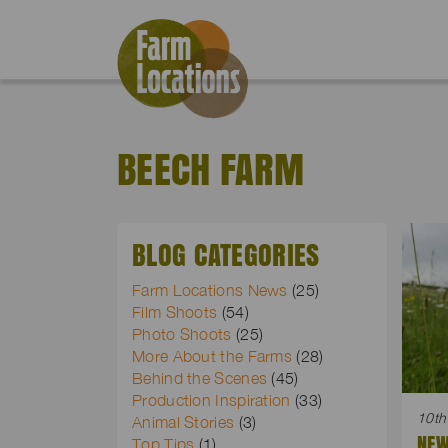
BEECH FARM
BLOG CATEGORIES
Farm Locations News
(25)
Film Shoots
(54)
Photo Shoots
(25)
More About the Farms
(28)
Behind the Scenes
(45)
Production Inspiration
(33)
10th
Animal Stories
(3)
NEW
Top Tips
(1)