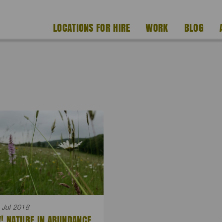
LOCATIONS FOR HIRE
WORK
BLOG
 Jul 2018
! NATURE IN ABUNDANCE