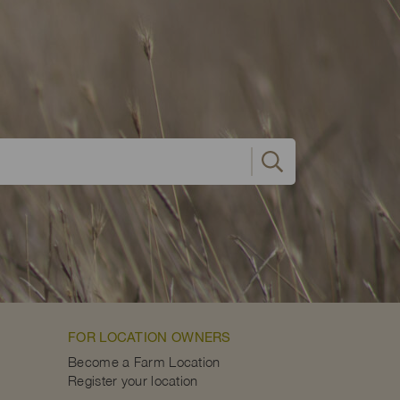
FOR LOCATION OWNERS
Become a Farm Location
Register your location