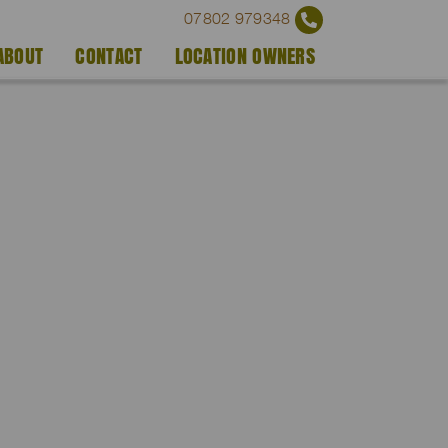
07802 979348
ABOUT
CONTACT
LOCATION OWNERS