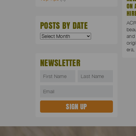
ON 
HIR
POSTS BY DATE
ACR
beau
and
orig
era
NEWSLETTER