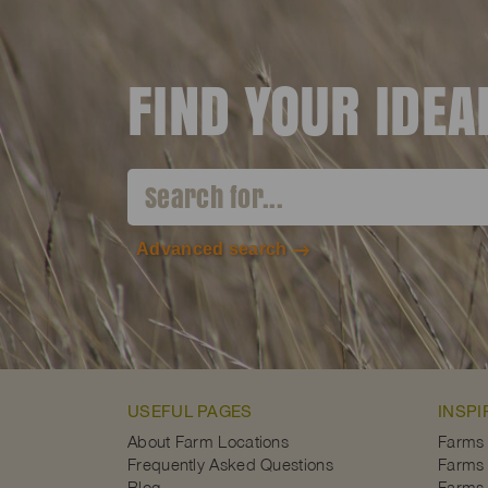
FIND YOUR IDE
Advanced search
USEFUL PAGES
INSPI
About Farm Locations
Farms
Frequently Asked Questions
Farms 
Blog
Farms 