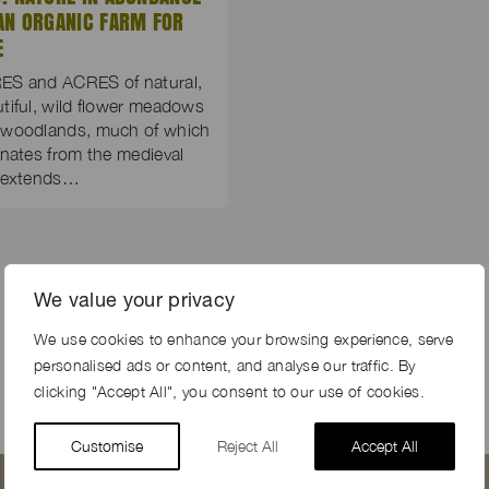
AN ORGANIC FARM FOR
E
ES and ACRES of natural,
tiful, wild flower meadows
 woodlands, much of which
inates from the medieval
, extends…
We value your privacy
We use cookies to enhance your browsing experience, serve
personalised ads or content, and analyse our traffic. By
clicking "Accept All", you consent to our use of cookies.
Customise
Reject All
Accept All