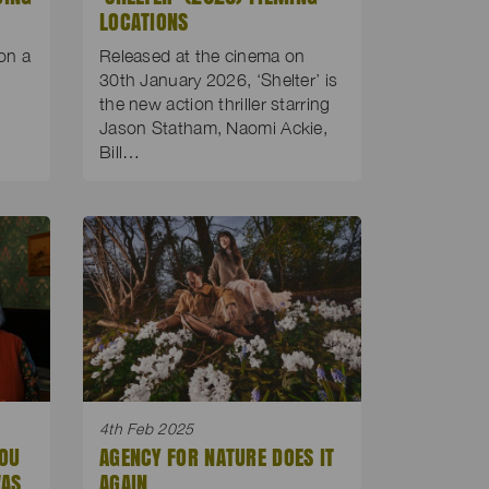
LOCATIONS
on a
Released at the cinema on
d
30th January 2026, ‘Shelter’ is
the new action thriller starring
Jason Statham, Naomi Ackie,
Bill…
4th Feb 2025
YOU
AGENCY FOR NATURE DOES IT
WAS
AGAIN.