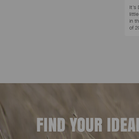
It’s
litt
in t
of 
FIND YOUR IDE