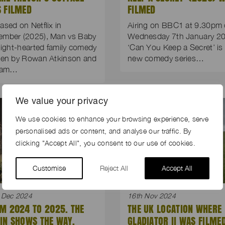
 FILMED
FILMED
ased on Netflix in
Airing on BBC1 at 9.30pm
ember (2025), Man vs Baby
Wednesday 7th January 20
 light-hearted family comedy
‘Can You Keep a Secret’ is
ten by Rowan Atkinson and
new comedy series…
liam…
We value your privacy
We use cookies to enhance your browsing experience, serve
personalised ads or content, and analyse our traffic. By
clicking "Accept All", you consent to our use of cookies.
Customise
Reject All
Accept All
 Dec 2024
16th Nov 2024
M 2024 TO 2025. THE
THE UK LOCATION WHERE
IN SHOWS THE WAY.
GLADIATOR II WAS FILME