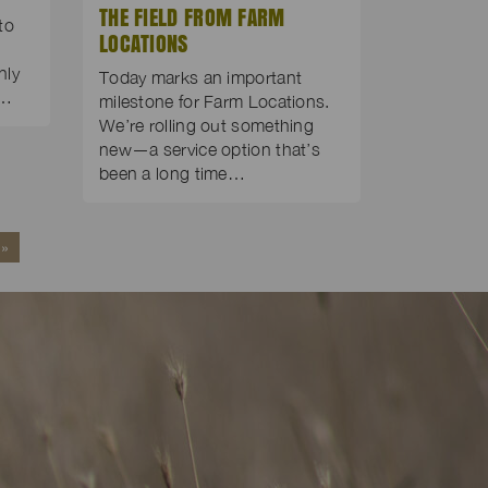
THE FIELD FROM FARM
to
LOCATIONS
nly
Today marks an important
g…
milestone for Farm Locations.
We’re rolling out something
new—a service option that’s
been a long time…
 »