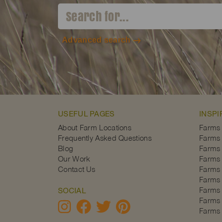
Advanced search
USEFUL PAGES
INSPI
About Farm Locations
Farms
Frequently Asked Questions
Farms 
Blog
Farms 
Our Work
Farms 
Contact Us
Farms 
Farms 
Farms 
SOCIAL
Farms 
Farms 