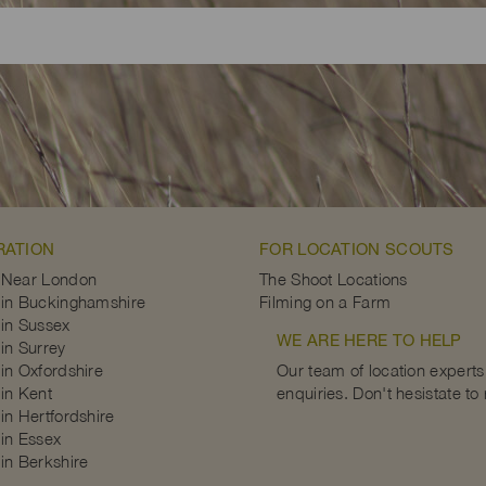
RATION
FOR LOCATION SCOUTS
 Near London
The Shoot Locations
in Buckinghamshire
Filming on a Farm
in Sussex
WE ARE HERE TO HELP
in Surrey
in Oxfordshire
Our team of location experts 
in Kent
enquiries. Don't hesistate to
in Hertfordshire
in Essex
in Berkshire