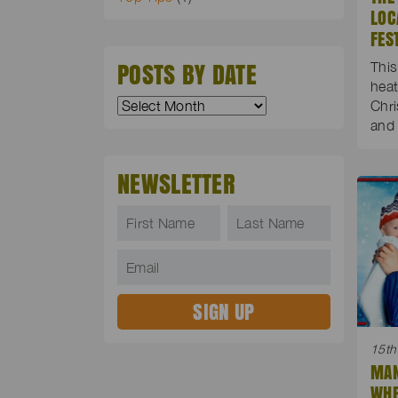
LOC
FES
POSTS BY DATE
This
heat
Chri
and 
NEWSLETTER
15th
MAN
WHE