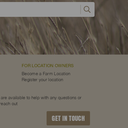
FOR LOCATION OWNERS
Become a Farm Location
Register your location
are available to help with any questions or
 reach out
GET IN TOUCH