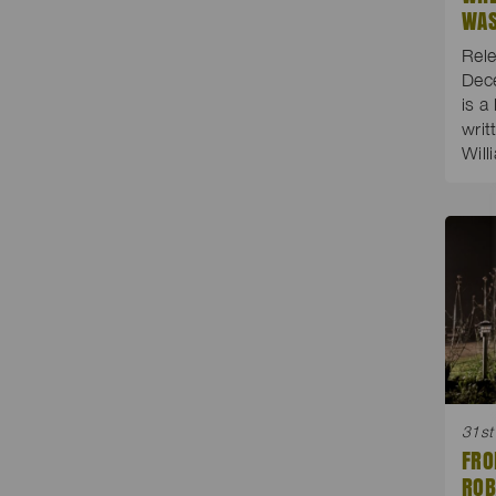
WAS
Rele
Dec
is a
writ
Wil
31st
FRO
ROB