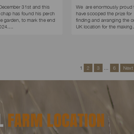
 December 31st and this
We are enormously proud 
le chap has found his perch
have scooped the prize for
he garden, to mark the end
finding and arranging the o
2024….
UK location for the makin
1
2
3
…
6
Next
AL
FARM LOCATION