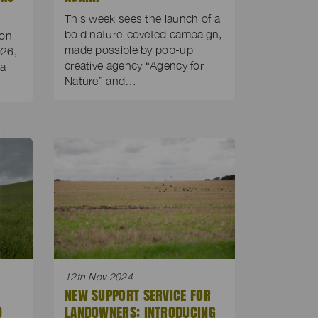
This week sees the launch of a
bold nature-coveted campaign,
 on
made possible by pop-up
26,
creative agency “Agency for
 a
Nature” and…
12th Nov 2024
NEW SUPPORT SERVICE FOR
D
LANDOWNERS: INTRODUCING