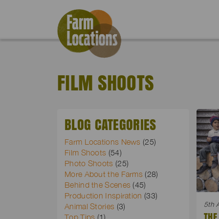
FILM SHOOTS
BLOG CATEGORIES
Farm Locations News
(25)
Film Shoots
(54)
Photo Shoots
(25)
More About the Farms
(28)
Behind the Scenes
(45)
Production Inspiration
(33)
5th 
Animal Stories
(3)
THE
Top Tips
(1)