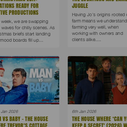
ATIONS READY FOR
JUGGLE
TIVE PRODUCTIONS
Having Jo’s origins rooted 
farm means we understan
 week, we are swapping
farming very well, when
 waves for chilly scenes. As
working with owners and
stmas briefs start landing
clients alike….
mood boards fill up…
 Jan 2026
6th Jan 2026
 VS BABY – THE HOUSE
THE HOUSE WHERE ‘CAN 
RE TREVOR’S COTTAGE
KEEP A SECRET’ (2026) 