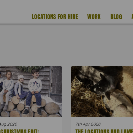
LOCATIONS FOR HIRE
WORK
BLOG
Aug 2026
7th Apr 2026
 CHRISTMAS EDIT:
THE LOCATIONS AND LAM