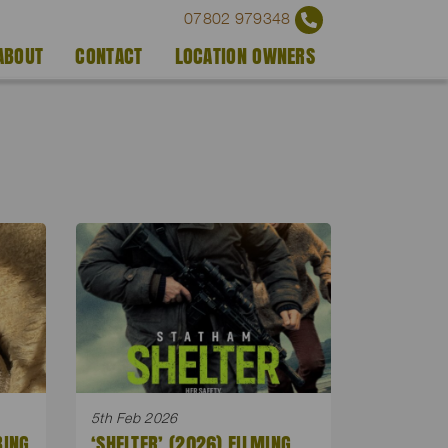
07802 979348
ABOUT
CONTACT
LOCATION OWNERS
5th Feb 2026
BING
‘SHELTER’ (2026) FILMING