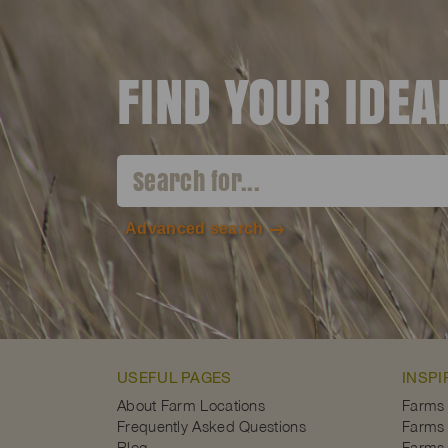
FIND YOUR IDE
Advanced search
USEFUL PAGES
INSPI
About Farm Locations
Farms
Frequently Asked Questions
Farms 
Blog
Farms 