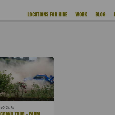
LOCATIONS FOR HIRE
WORK
BLOG
Feb 2018
 GRAND TOUR – FARM