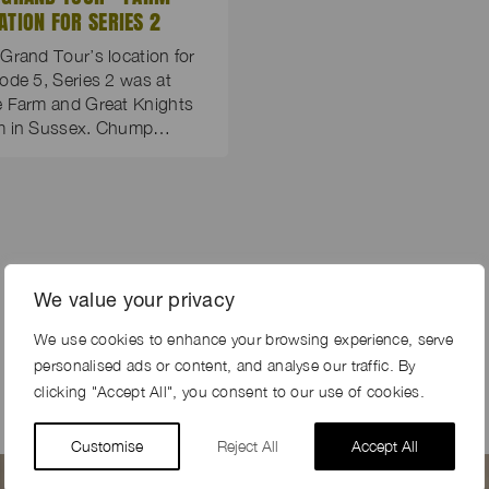
ATION FOR SERIES 2
Grand Tour’s location for
ode 5, Series 2 was at
 Farm and Great Knights
m in Sussex. Chump…
We value your privacy
We use cookies to enhance your browsing experience, serve
personalised ads or content, and analyse our traffic. By
clicking "Accept All", you consent to our use of cookies.
Customise
Reject All
Accept All