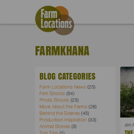
FARMKHANA
BLOG CATEGORIES
Farm Locations News
(25)
Film Shoots
(54)
Photo Shoots
(25)
More About the Farms
(28)
Behind the Scenes
(45)
Production Inspiration
(33)
6th 
Animal Stories
(3)
THE
Top Tips
(1)