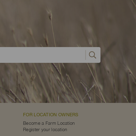
FOR LOCATION OWNERS
Become a Farm Location
Register your location