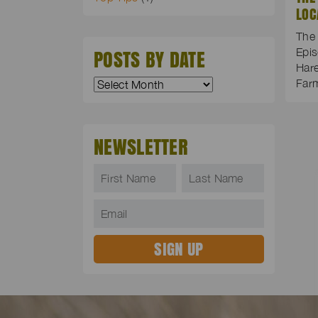
LOC
The 
POSTS BY DATE
Epis
Hare
Far
NEWSLETTER