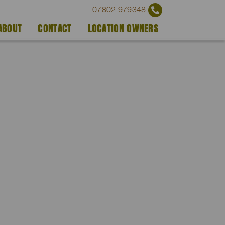
07802 979348
ABOUT
CONTACT
LOCATION OWNERS