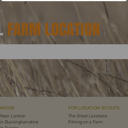
AL
FARM LOCATION
RATION
FOR LOCATION SCOUTS
 Near London
The Shoot Locations
in Buckinghamshire
Filming on a Farm
in Sussex