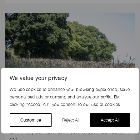
We value your privacy
We use cookies to enhance your browsing experience, serve
personalised ads or content, and analyse our traffic. By
clicking "Accept All", you consent to our use of cookies.
5th May 2025
PHOTOSHOOT LOCATIONS NEAR LONDON
Customise
Reject All
Accept All
Although a photoshoot location outside of a London
studio may well be a what the creative vision needs, it
can…