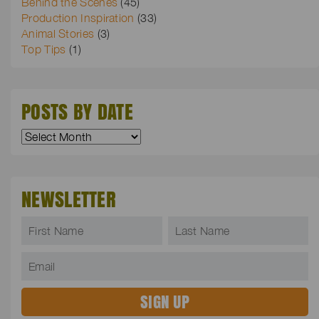
Behind the Scenes
(45)
Production Inspiration
(33)
Animal Stories
(3)
Top Tips
(1)
POSTS BY DATE
NEWSLETTER