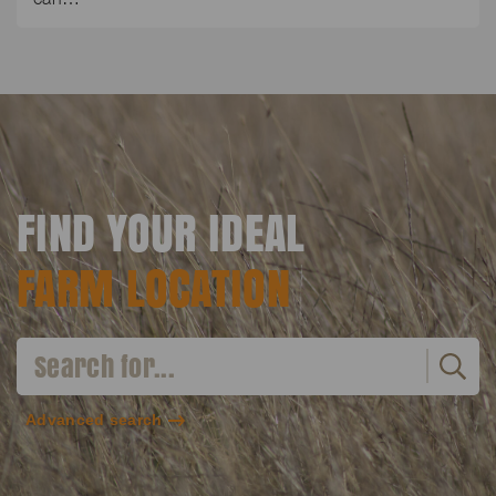
FIND YOUR IDEAL
FARM LOCATION
Advanced search