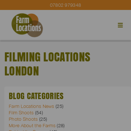
07802 979348
FILMING LOCATIONS
LONDON
BLOG CATEGORIES
Farm Locations News
(25)
Film Shoots
(54)
Photo Shoots
(25)
More About the Farms
(28)