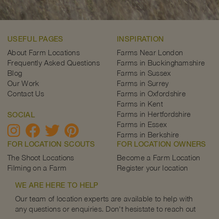
USEFUL PAGES
INSPIRATION
About Farm Locations
Farms Near London
Frequently Asked Questions
Farms in Buckinghamshire
Blog
Farms in Sussex
Our Work
Farms in Surrey
Contact Us
Farms in Oxfordshire
Farms in Kent
Farms in Hertfordshire
SOCIAL
Farms in Essex
Farms in Berkshire
FOR LOCATION SCOUTS
FOR LOCATION OWNERS
The Shoot Locations
Become a Farm Location
Filming on a Farm
Register your location
WE ARE HERE TO HELP
Our team of location experts are available to help with
any questions or enquiries. Don't hesistate to reach out