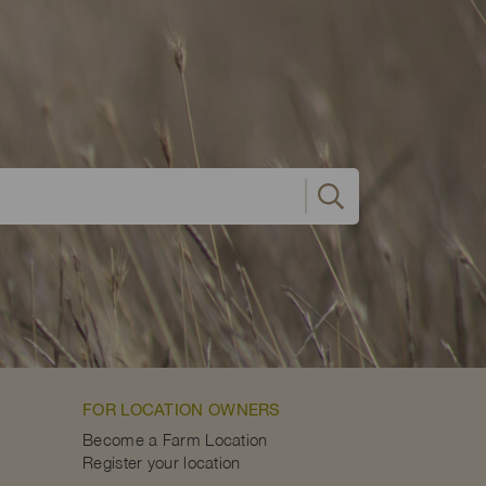
FOR LOCATION OWNERS
Become a Farm Location
Register your location