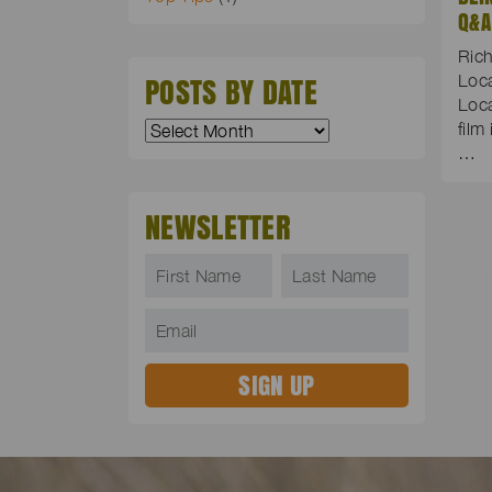
Q&A
Rich
POSTS BY DATE
Loc
Loca
film
…
NEWSLETTER