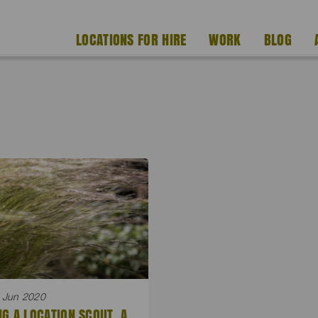
LOCATIONS FOR HIRE
WORK
BLOG
 Jun 2020
NG A LOCATION SCOUT. A