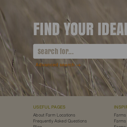
FIND YOUR IDE
Advanced search
USEFUL PAGES
INSPI
About Farm Locations
Farms
Frequently Asked Questions
Farms 
Blog
Farms 