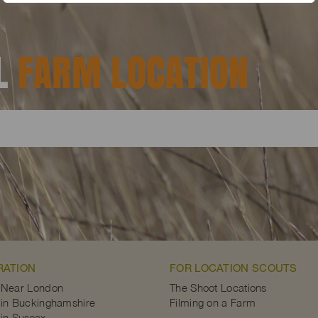
AL
FARM LOCATION
RATION
FOR LOCATION SCOUTS
 Near London
The Shoot Locations
in Buckinghamshire
Filming on a Farm
in Sussex