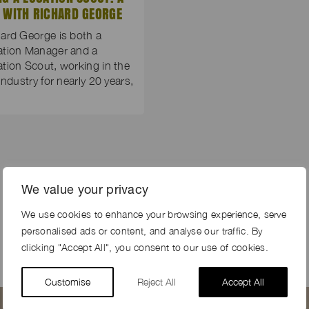
 WITH RICHARD GEORGE
ard George is both a
ation Manager and a
tion Scout, working in the
 industry for nearly 20 years,
We value your privacy
We use cookies to enhance your browsing experience, serve
personalised ads or content, and analyse our traffic. By
clicking "Accept All", you consent to our use of cookies.
Customise
Reject All
Accept All