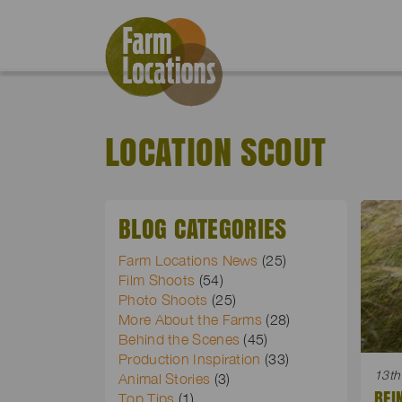
LOCATION SCOUT
BLOG CATEGORIES
Farm Locations News
(25)
Film Shoots
(54)
Photo Shoots
(25)
More About the Farms
(28)
Behind the Scenes
(45)
Production Inspiration
(33)
13th
Animal Stories
(3)
BEI
Top Tips
(1)