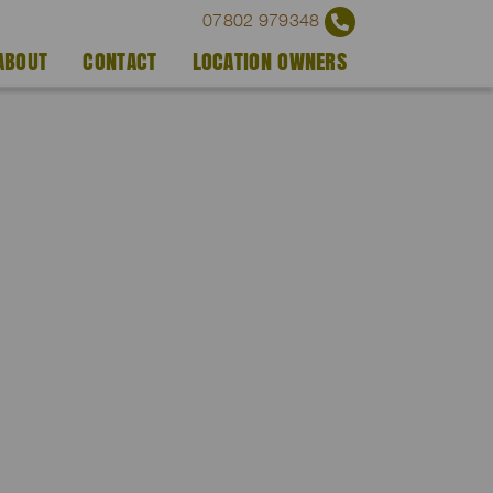
07802 979348
ABOUT
CONTACT
LOCATION OWNERS