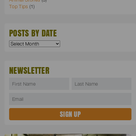
Top Tips
(1)
POSTS BY DATE
NEWSLETTER