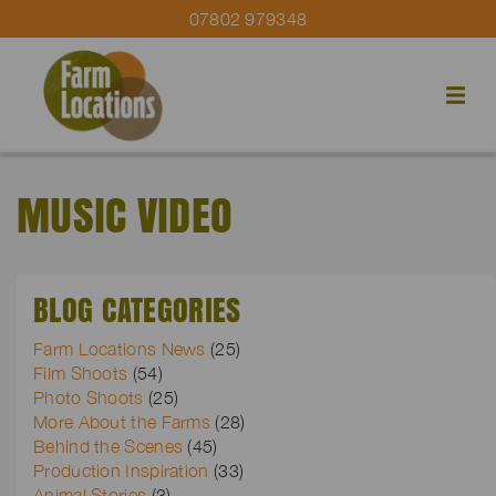
07802 979348
MUSIC VIDEO
BLOG CATEGORIES
Farm Locations News
(25)
Film Shoots
(54)
Photo Shoots
(25)
More About the Farms
(28)
Behind the Scenes
(45)
Production Inspiration
(33)
Animal Stories
(3)