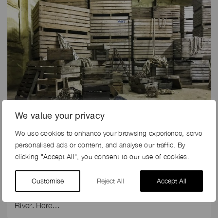
We value your privacy
We use cookies to enhance your browsing experience, serve
5th Dec 2019
personalised ads or content, and analyse our traffic. By
THE MAKING OF ELLIE GOULDING’S MUSIC PROMO
clicking "Accept All", you consent to our use of cookies.
FOR RIVER
Customise
Reject All
Accept All
Production company, Fulwell 73 did not have long to
turn around the filming on location for Ellie Goulding’s
River. Here…