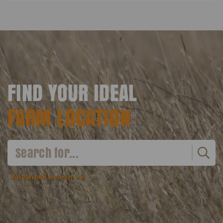
FIND YOUR IDEAL
FARM LOCATION
Advanced search