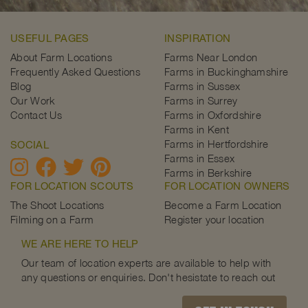
USEFUL PAGES
INSPIRATION
About Farm Locations
Farms Near London
Frequently Asked Questions
Farms in Buckinghamshire
Blog
Farms in Sussex
Our Work
Farms in Surrey
Contact Us
Farms in Oxfordshire
Farms in Kent
Farms in Hertfordshire
SOCIAL
Farms in Essex
Farms in Berkshire
FOR LOCATION SCOUTS
FOR LOCATION OWNERS
The Shoot Locations
Become a Farm Location
Filming on a Farm
Register your location
WE ARE HERE TO HELP
Our team of location experts are available to help with
any questions or enquiries. Don't hesistate to reach out