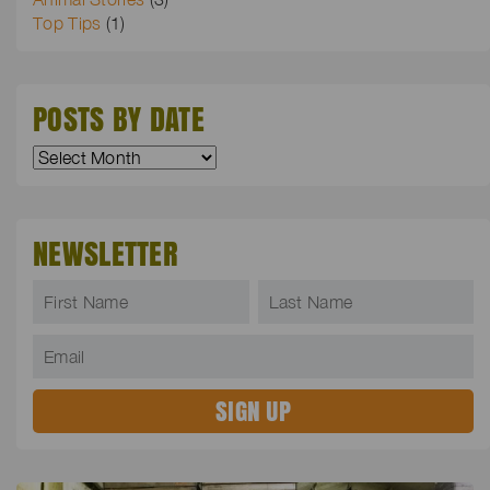
Top Tips
(1)
POSTS BY DATE
NEWSLETTER