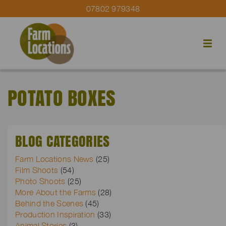
07802 979348
POTATO BOXES
BLOG CATEGORIES
Farm Locations News
(25)
Film Shoots
(54)
Photo Shoots
(25)
More About the Farms
(28)
Behind the Scenes
(45)
Production Inspiration
(33)
Animal Stories
(3)