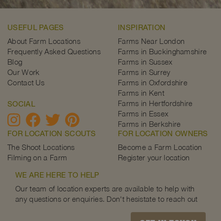
USEFUL PAGES
INSPIRATION
About Farm Locations
Farms Near London
Frequently Asked Questions
Farms in Buckinghamshire
Blog
Farms in Sussex
Our Work
Farms in Surrey
Contact Us
Farms in Oxfordshire
Farms in Kent
Farms in Hertfordshire
SOCIAL
Farms in Essex
Farms in Berkshire
FOR LOCATION SCOUTS
FOR LOCATION OWNERS
The Shoot Locations
Become a Farm Location
Filming on a Farm
Register your location
WE ARE HERE TO HELP
Our team of location experts are available to help with
any questions or enquiries. Don't hesistate to reach out