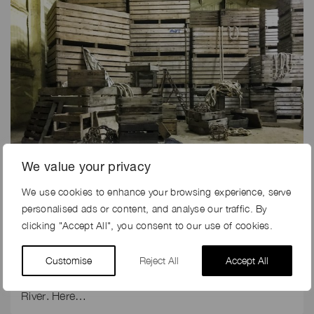
We value your privacy
We use cookies to enhance your browsing experience, serve
5th Dec 2019
personalised ads or content, and analyse our traffic. By
THE MAKING OF ELLIE GOULDING’S MUSIC PROMO
clicking "Accept All", you consent to our use of cookies.
FOR RIVER
Customise
Reject All
Accept All
Production company, Fulwell 73 did not have long to
turn around the filming on location for Ellie Goulding’s
River. Here…