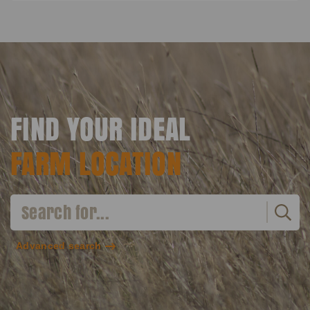
FIND YOUR IDEAL
FARM LOCATION
Advanced search