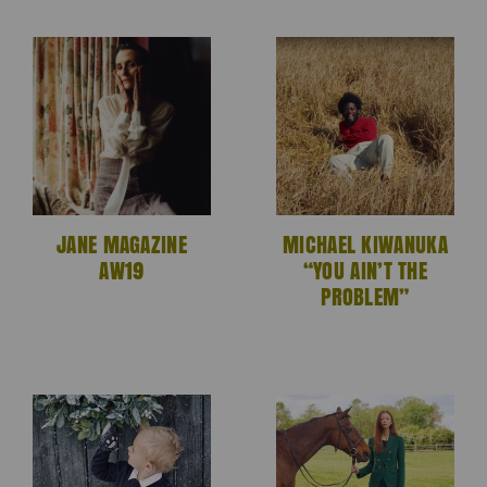
JANE MAGAZINE
MICHAEL KIWANUKA
AW19
“YOU AIN’T THE
PROBLEM”