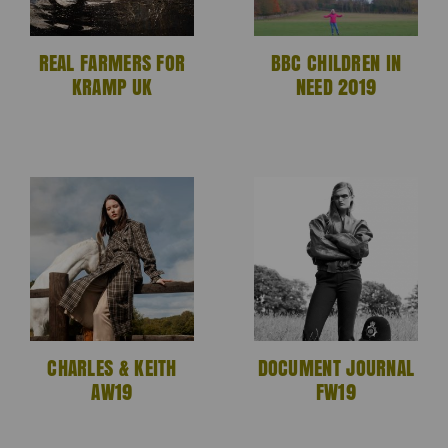
REAL FARMERS FOR
BBC CHILDREN IN
KRAMP UK
NEED 2019
CHARLES & KEITH
DOCUMENT JOURNAL
AW19
FW19