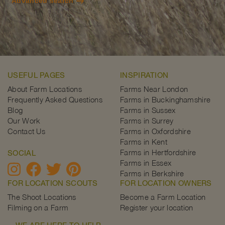
Advanced search
USEFUL PAGES
INSPIRATION
About Farm Locations
Farms Near London
Frequently Asked Questions
Farms in Buckinghamshire
Blog
Farms in Sussex
Our Work
Farms in Surrey
Contact Us
Farms in Oxfordshire
Farms in Kent
Farms in Hertfordshire
SOCIAL
Farms in Essex
Farms in Berkshire
FOR LOCATION SCOUTS
FOR LOCATION OWNERS
The Shoot Locations
Become a Farm Location
Filming on a Farm
Register your location