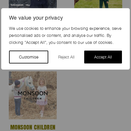
We value your privacy
We use cookies to enhance your browsing experience, serve
THE LITTLE WHITE
AMERICANA
personalised ads or content, and analyse our traffic. By
COMPANY XMAS
MANHASSET
clicking "Accept All", you consent to our use of cookies.
2019
Customise
Reject All
Accept All
MONSOON CHILDREN