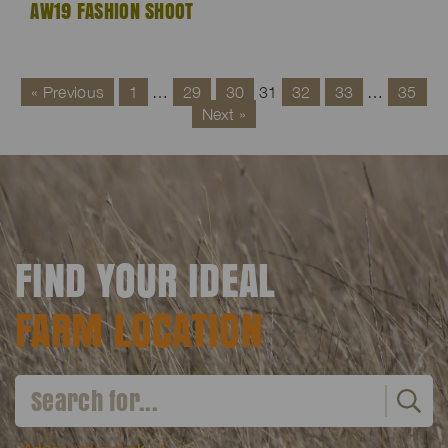
AW19 FASHION SHOOT
« Previous
1
…
29
30
31
32
33
…
35
Next »
FIND YOUR IDEAL
FARM LOCATION