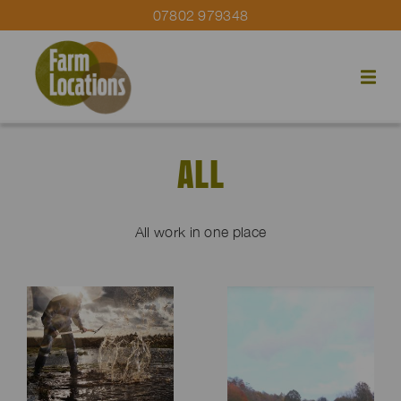
07802 979348
ALL
All work in one place