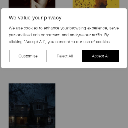
We value your privacy
We use cookies to enhance your browsing experience, serve
personalised ads or content, and analyse our traffic. By
clicking "Accept All", you consent to our use of cookies.
SPEAK NO EVIL
THE BEEKEEPER
Customise
(2024)
Reject All
Accept All