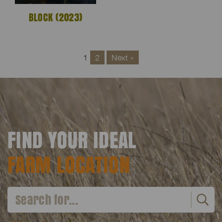
BLOCK (2023)
1
2
Next »
FIND YOUR IDEAL
FARM LOCATION