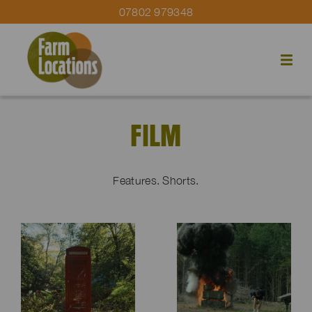
07802 979348
FILM
Features. Shorts.