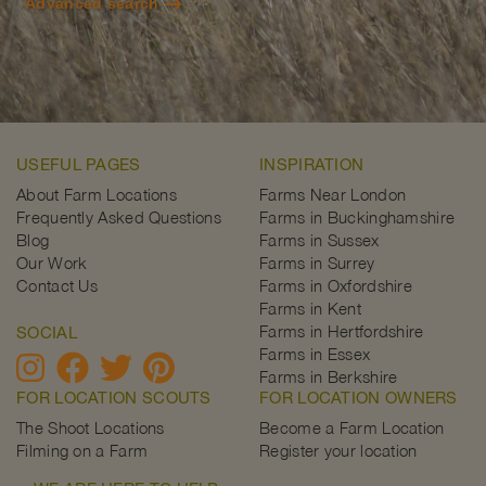
Advanced search
USEFUL PAGES
INSPIRATION
About Farm Locations
Farms Near London
Frequently Asked Questions
Farms in Buckinghamshire
Blog
Farms in Sussex
Our Work
Farms in Surrey
Contact Us
Farms in Oxfordshire
Farms in Kent
Farms in Hertfordshire
SOCIAL
Farms in Essex
Farms in Berkshire
FOR LOCATION SCOUTS
FOR LOCATION OWNERS
The Shoot Locations
Become a Farm Location
Filming on a Farm
Register your location