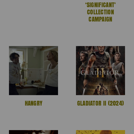
‘SIGNIFICANT’
COLLECTION
CAMPAIGN
HANGRY
GLADIATOR II (2024)