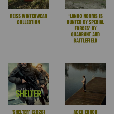
REISS WINTERWEAR
‘LANDO NORRIS IS
COLLECTION
HUNTED BY SPECIAL
FORCES’ BY
QUADRANT AND
BATTLEFIELD
‘SHELTER’ (2026)
ADER ERROR