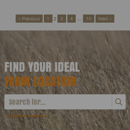
« Previous
1
2
3
4
…
10
Next »
FIND YOUR IDEAL
FARM LOCATION
Advanced search