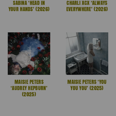
SABINA ‘HEAD IN
CHARLI XCX ‘ALWAYS
YOUR HANDS’ (2026)
EVERYWHERE’ (2026)
MAISIE PETERS
MAISIE PETERS ‘YOU
‘AUDREY HEPBURN’
YOU YOU’ (2025)
(2025)