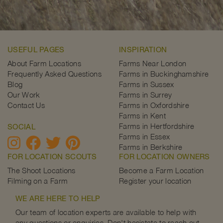
USEFUL PAGES
INSPIRATION
About Farm Locations
Farms Near London
Frequently Asked Questions
Farms in Buckinghamshire
Blog
Farms in Sussex
Our Work
Farms in Surrey
Contact Us
Farms in Oxfordshire
Farms in Kent
Farms in Hertfordshire
SOCIAL
Farms in Essex
Farms in Berkshire
FOR LOCATION SCOUTS
FOR LOCATION OWNERS
The Shoot Locations
Become a Farm Location
Filming on a Farm
Register your location
WE ARE HERE TO HELP
Our team of location experts are available to help with
any questions or enquiries. Don't hesistate to reach out