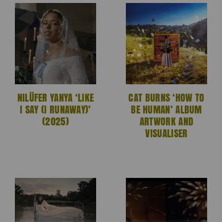
NILÜFER YANYA ‘LIKE
CAT BURNS ‘HOW TO
I SAY (I RUNAWAY)’
BE HUMAN’ ALBUM
(2025)
ARTWORK AND
VISUALISER