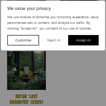
We value your privacy
We use cookies to enhance your browsing experience, serve
personalised ads or content, and analyse our traffic. By
HANVIER ‘SALVATION
DEB NEVER ‘NOT IN
clicking "Accept All", you consent to our use of cookies.
SONG’ (2025)
LOVE’ (2024)
Customise
Reject All
Accept All
DOTAN ‘LAST
GOODBYES’ (2025)