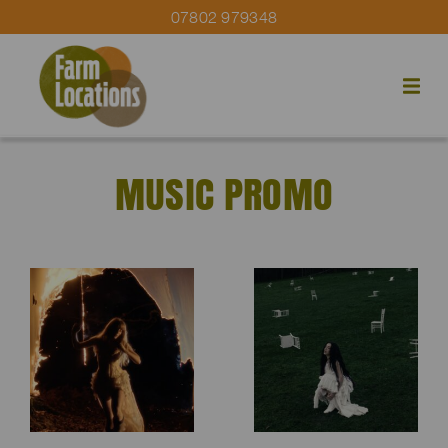
07802 979348
MUSIC PROMO