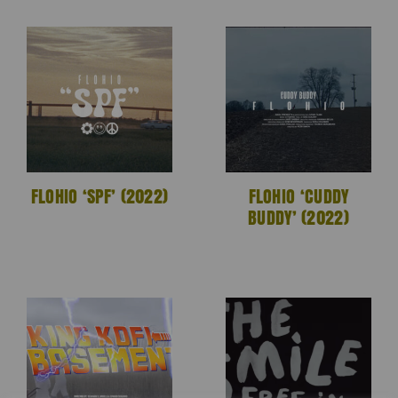
FLOHIO ‘SPF’ (2022)
FLOHIO ‘CUDDY
BUDDY’ (2022)