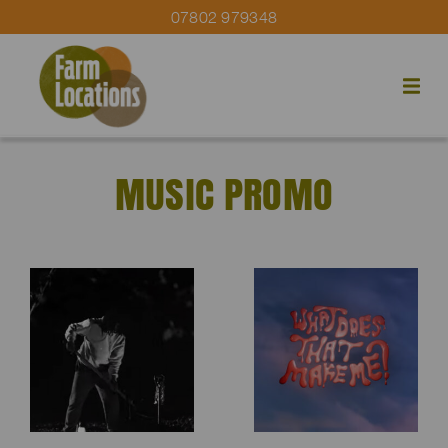
07802 979348
MUSIC PROMO