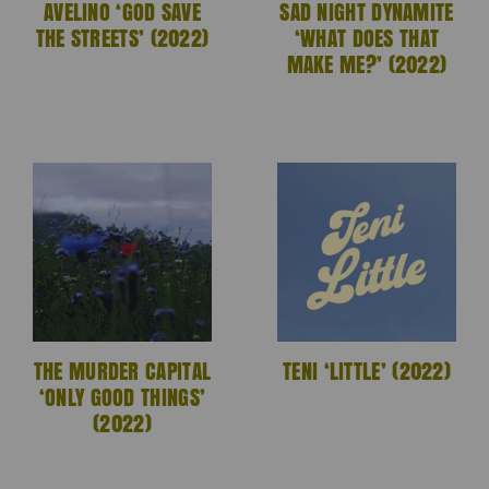
AVELINO ‘GOD SAVE
SAD NIGHT DYNAMITE
THE STREETS’ (2022)
‘WHAT DOES THAT
MAKE ME?’ (2022)
THE MURDER CAPITAL
TENI ‘LITTLE’ (2022)
‘ONLY GOOD THINGS’
(2022)