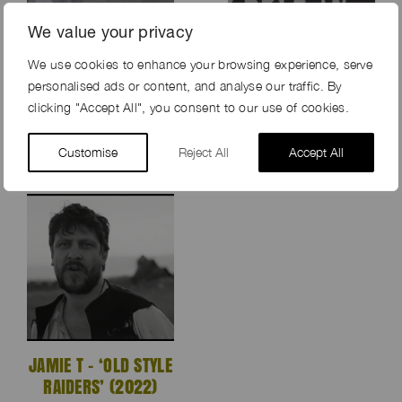
We value your privacy
We use cookies to enhance your browsing experience, serve
KING KOFI
THE SMILE – ‘FREE IN
personalised ads or content, and analyse our traffic. By
‘BASEMENT’ (2022)
THE KNOWLEDGE’
clicking "Accept All", you consent to our use of cookies.
(2022)
Customise
Reject All
Accept All
JAMIE T – ‘OLD STYLE
RAIDERS’ (2022)