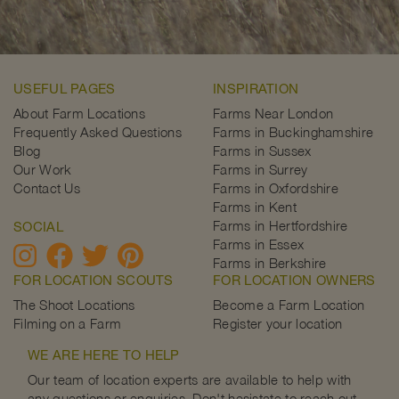
USEFUL PAGES
INSPIRATION
About Farm Locations
Farms Near London
Frequently Asked Questions
Farms in Buckinghamshire
Blog
Farms in Sussex
Our Work
Farms in Surrey
Contact Us
Farms in Oxfordshire
Farms in Kent
Farms in Hertfordshire
SOCIAL
Farms in Essex
Farms in Berkshire
FOR LOCATION SCOUTS
FOR LOCATION OWNERS
The Shoot Locations
Become a Farm Location
Filming on a Farm
Register your location
WE ARE HERE TO HELP
Our team of location experts are available to help with
any questions or enquiries. Don't hesistate to reach out