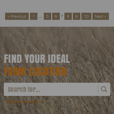
« Previous
1
…
5
6
7
8
9
10
Next »
FIND YOUR IDEAL
FARM LOCATION
Advanced search