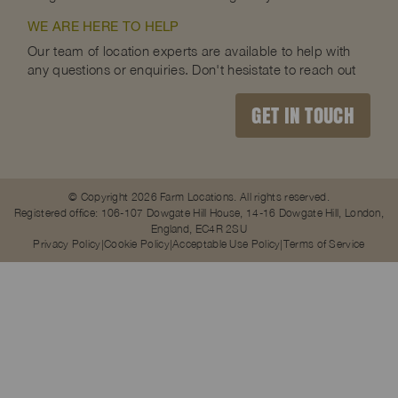
WE ARE HERE TO HELP
Our team of location experts are available to help with
any questions or enquiries. Don't hesistate to reach out
GET IN TOUCH
© Copyright 2026 Farm Locations. All rights reserved.
Registered office: 106-107 Dowgate Hill House, 14-16 Dowgate Hill, London,
England, EC4R 2SU
Privacy Policy
Cookie Policy
Acceptable Use Policy
Terms of Service