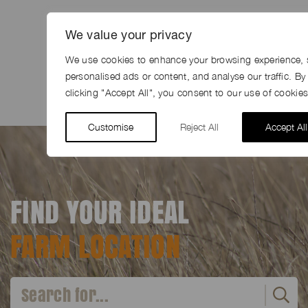
SHARE
We value your privacy
We use cookies to enhance your browsing experience, 
Share
Facebook
LinkedIn
Pinterest
Email
personalised ads or content, and analyse our traffic. By
clicking "Accept All", you consent to our use of cookies
Customise
Reject All
Accept All
FIND YOUR IDEAL
FARM LOCATION