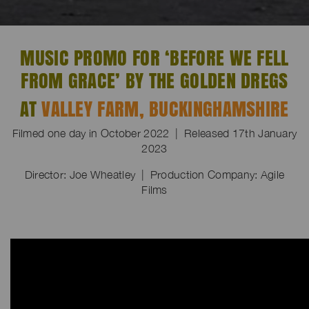
MUSIC PROMO FOR ‘BEFORE WE FELL
FROM GRACE’ BY THE GOLDEN DREGS
AT
VALLEY FARM, BUCKINGHAMSHIRE
Filmed one day in October 2022 | Released 17th January
2023
Director: Joe Wheatley | Production Company: Agile
Films