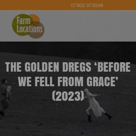
07802 979348
THE GOLDEN DREGS ‘BEFORE
WE FELL FROM GRACE’
(2023)