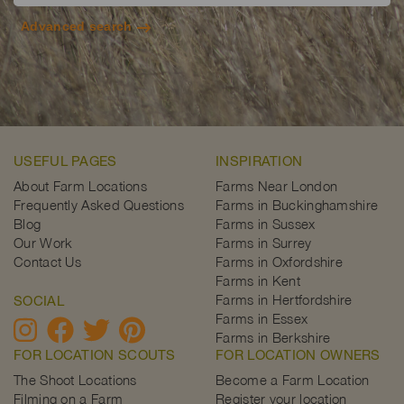
Advanced search
USEFUL PAGES
INSPIRATION
About Farm Locations
Farms Near London
Frequently Asked Questions
Farms in Buckinghamshire
Blog
Farms in Sussex
Our Work
Farms in Surrey
Contact Us
Farms in Oxfordshire
Farms in Kent
Farms in Hertfordshire
SOCIAL
Farms in Essex
Farms in Berkshire
FOR LOCATION SCOUTS
FOR LOCATION OWNERS
The Shoot Locations
Become a Farm Location
Filming on a Farm
Register your location