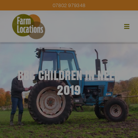
07802 979348
BBC CHILDREN IN NEED
2019