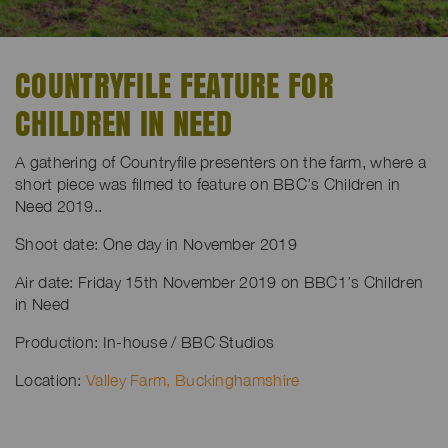
COUNTRYFILE FEATURE FOR
CHILDREN IN NEED
A gathering of Countryfile presenters on the farm, where a
short piece was filmed to feature on BBC’s Children in
Need 2019..
Shoot date: One day in November 2019
Air date: Friday 15th November 2019 on BBC1’s Children
in Need
Production: In-house / BBC Studios
Location:
Valley Farm, Buckinghamshire