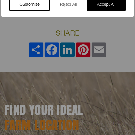
Customise
Reject All
Accept All
SHARE
Share
Facebook
LinkedIn
Pinterest
Email
FIND YOUR IDEAL
FARM LOCATION