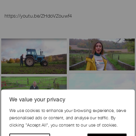
https://youtu.be/ZHdoVZouwf4
We value your privacy
We use cookies to enhance your browsing experience, serve
personalised ads or content, and analyse our traffic. By
clicking "Accept All", you consent to our use of cookies.