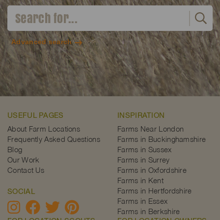
Advanced search
USEFUL PAGES
INSPIRATION
About Farm Locations
Farms Near London
Frequently Asked Questions
Farms in Buckinghamshire
Blog
Farms in Sussex
Our Work
Farms in Surrey
Contact Us
Farms in Oxfordshire
Farms in Kent
Farms in Hertfordshire
SOCIAL
Farms in Essex
Farms in Berkshire