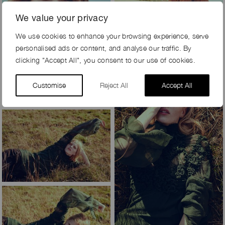
We value your privacy
We use cookies to enhance your browsing experience, serve
personalised ads or content, and analyse our traffic. By
clicking "Accept All", you consent to our use of cookies.
Customise
Reject All
Accept All