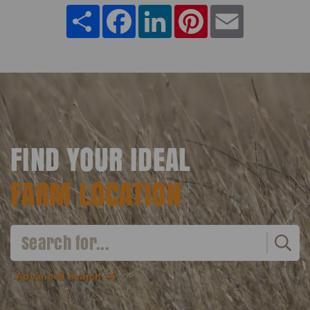
Share
Facebook
LinkedIn
Pinterest
Email
FIND YOUR IDEAL
FARM LOCATION
Advanced search