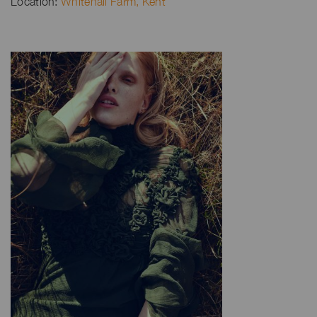
Location:
Whitehall Farm, Kent