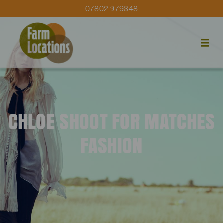
07802 979348
CHLOE SHOOT FOR MATCHES
FASHION