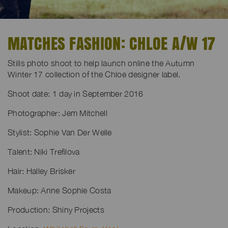
MATCHES FASHION: CHLOE A/W 17
Stills photo shoot to help launch online the Autumn
Winter 17 collection of the Chloe designer label.
Shoot date: 1 day in September 2016
Photographer: Jem Mitchell
Stylist: Sophie Van Der Welle
Talent: Niki Trefilova
Hair: Halley Brisker
Makeup: Anne Sophie Costa
Production: Shiny Projects