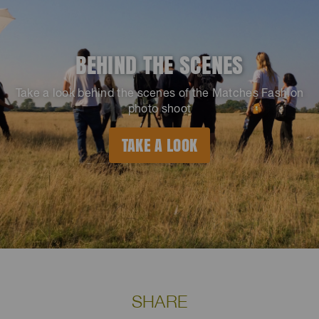
BEHIND THE SCENES
Take a look behind the scenes of the Matches Fashion
photo shoot
TAKE A LOOK
SHARE