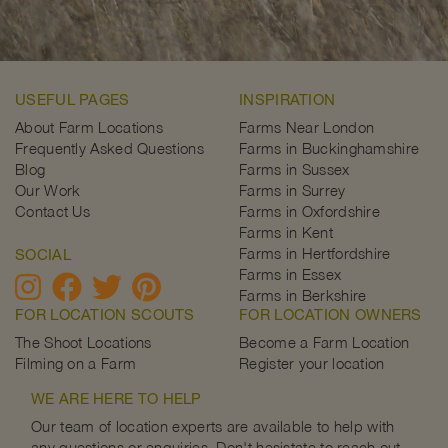
USEFUL PAGES
INSPIRATION
About Farm Locations
Farms Near London
Frequently Asked Questions
Farms in Buckinghamshire
Blog
Farms in Sussex
Our Work
Farms in Surrey
Contact Us
Farms in Oxfordshire
Farms in Kent
Farms in Hertfordshire
SOCIAL
Farms in Essex
Farms in Berkshire
FOR LOCATION SCOUTS
FOR LOCATION OWNERS
The Shoot Locations
Become a Farm Location
Filming on a Farm
Register your location
WE ARE HERE TO HELP
Our team of location experts are available to help with
any questions or enquiries. Don't hesistate to reach out