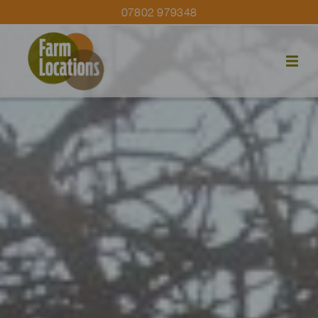
07802 979348