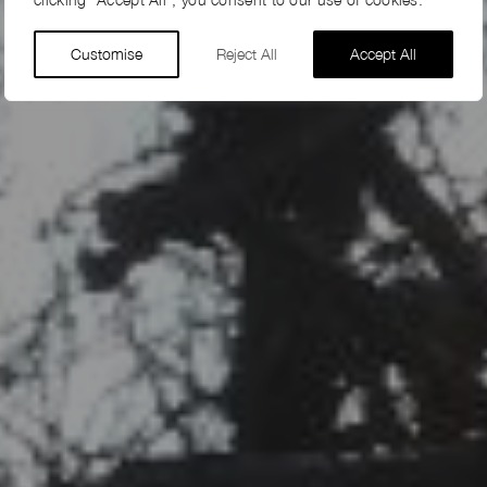
Customise
Reject All
Accept All