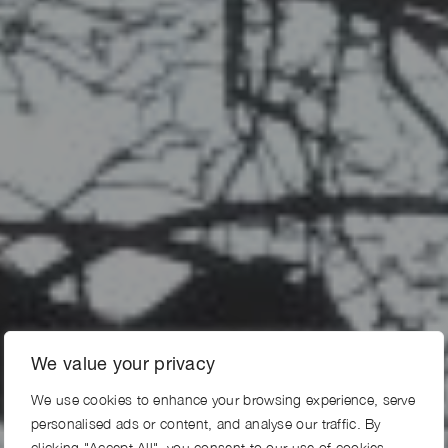
We value your privacy
We use cookies to enhance your browsing experience, serve
personalised ads or content, and analyse our traffic. By
clicking "Accept All", you consent to our use of cookies.