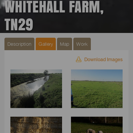
WHITEHALL FARM,
TN29
Description
Gallery
Map
Work
Download Images