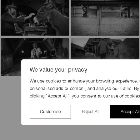
We value your privacy
We use cookies to enhance your browsing experience, 
personalised ads or content, and analyse our traffic. By
clicking "Accept All", you consent to our use of cookies
SHARE
Customise
Reject All
Accept All
Share
Facebook
LinkedIn
Pinterest
Email