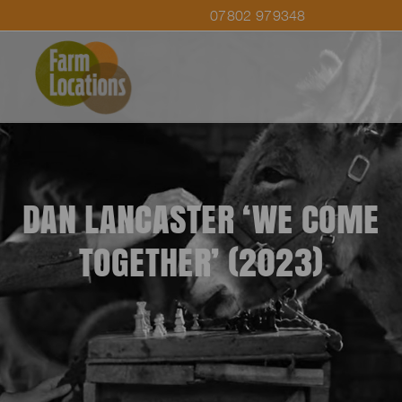
07802 979348
DAN LANCASTER ‘WE COME
TOGETHER’ (2023)