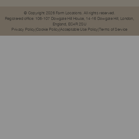
© Copyright 2026 Farm Locations. All rights reserved.
Registered office: 106-107 Dowgate Hill House, 14-16 Dowgate Hill, London,
England, EC4R 2SU
Privacy Policy
Cookie Policy
Acceptable Use Policy
Terms of Service