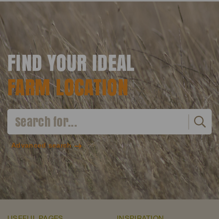
FIND YOUR IDEAL
FARM LOCATION
Advanced search
USEFUL PAGES
INSPIRATION