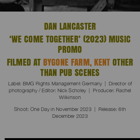
DAN LANCASTER
‘WE COME TOGETHER’ (2023) MUSIC
PROMO
FILMED AT
BYGONE FARM, KENT
OTHER
THAN PUB SCENES
Label: BMG Rights Management Germany | Director of
photography / Editor: Nick Scholey | Producer: Rachel
Wilkinson
Shoot: One Day in November 2023 | Release: 6th
December 2023