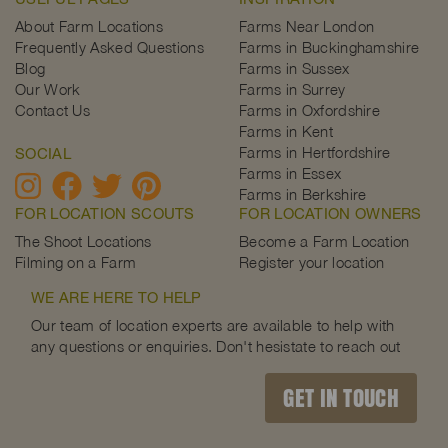
About Farm Locations
Farms Near London
Frequently Asked Questions
Farms in Buckinghamshire
Blog
Farms in Sussex
Our Work
Farms in Surrey
Contact Us
Farms in Oxfordshire
Farms in Kent
Farms in Hertfordshire
SOCIAL
Farms in Essex
Farms in Berkshire
FOR LOCATION SCOUTS
FOR LOCATION OWNERS
The Shoot Locations
Become a Farm Location
Filming on a Farm
Register your location
WE ARE HERE TO HELP
Our team of location experts are available to help with
any questions or enquiries. Don't hesistate to reach out
GET IN TOUCH