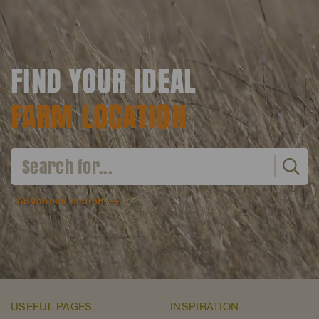
FIND YOUR IDEAL
FARM LOCATION
Advanced search
USEFUL PAGES
INSPIRATION