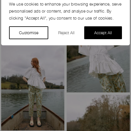
We use cookies to enhance your browsing experience, serve
personalised ads or content, and analyse our traffic. By
clicking "Accept All", you consent to our use of cookies.
Customise
Reject All
Accept All