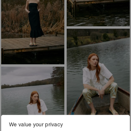
We value your privacy