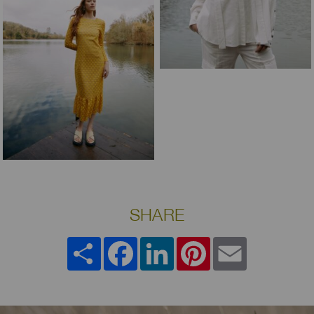
SHARE
Share
Facebook
LinkedIn
Pinterest
Email