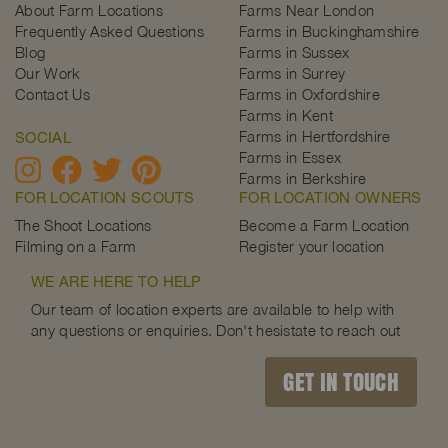
About Farm Locations
Farms Near London
Frequently Asked Questions
Farms in Buckinghamshire
Blog
Farms in Sussex
Our Work
Farms in Surrey
Contact Us
Farms in Oxfordshire
Farms in Kent
Farms in Hertfordshire
SOCIAL
Farms in Essex
Farms in Berkshire
FOR LOCATION SCOUTS
FOR LOCATION OWNERS
The Shoot Locations
Become a Farm Location
Filming on a Farm
Register your location
WE ARE HERE TO HELP
Our team of location experts are available to help with
any questions or enquiries. Don't hesistate to reach out
GET IN TOUCH