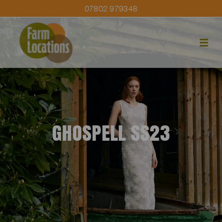
07802 979348
GHOSPELL SS23