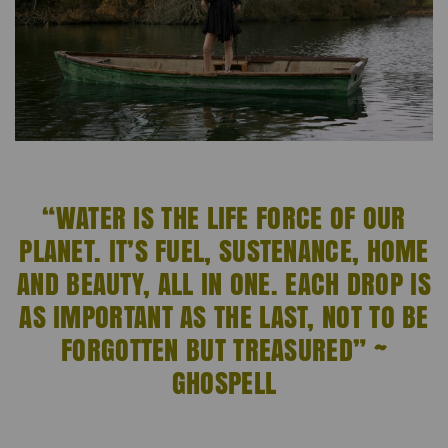
“WATER IS THE LIFE FORCE OF OUR
PLANET. IT’S FUEL, SUSTENANCE, HOME
AND BEAUTY, ALL IN ONE. EACH DROP IS
AS IMPORTANT AS THE LAST, NOT TO BE
FORGOTTEN BUT TREASURED” ~
GHOSPELL