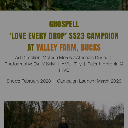
GHOSPELL
‘LOVE EVERY DROP’ SS23 CAMPAIGN
AT
VALLEY FARM, BUCKS
Art Direction: Victoria Morris / Athenais Duriez |
Photography: Eva K Salvi | HMU: Tilly | Talent: Antonia @
HIVE
Shoot: February 2023 | Campaign Launch: March 2023