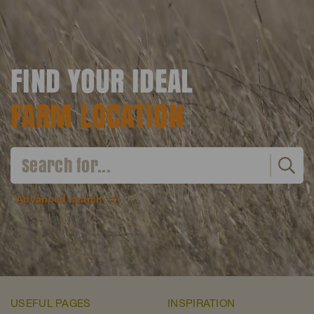
FIND YOUR IDEAL
FARM LOCATION
Advanced search
USEFUL PAGES
INSPIRATION