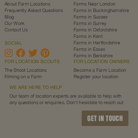
About Farm Locations
Farms Near London
Frequently Asked Questions
Farms in Buckinghamshire
Blog
Farms in Sussex
Our Work
Farms in Surrey
Contact Us
Farms in Oxfordshire
Farms in Kent
Farms in Hertfordshire
SOCIAL
Farms in Essex
Farms in Berkshire
FOR LOCATION SCOUTS
FOR LOCATION OWNERS
The Shoot Locations
Become a Farm Location
Filming on a Farm
Register your location
WE ARE HERE TO HELP
Our team of location experts are available to help with
any questions or enquiries. Don't hesistate to reach out
GET IN TOUCH