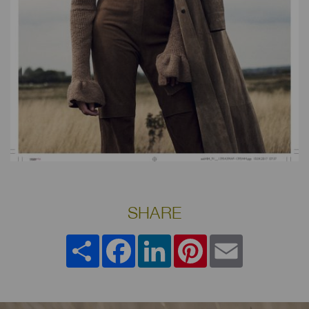
SHARE
Share
Facebook
LinkedIn
Pinterest
Email