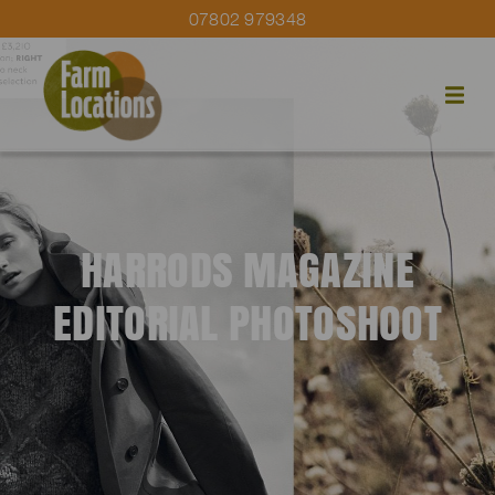
07802 979348
HARRODS MAGAZINE
EDITORIAL PHOTOSHOOT