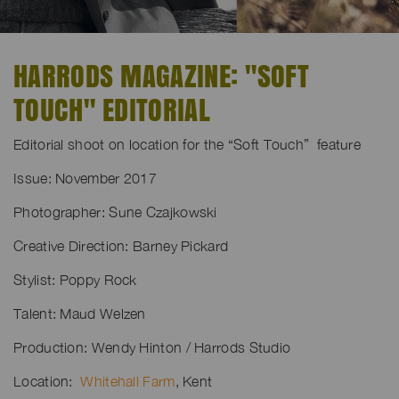
HARRODS MAGAZINE: "SOFT
TOUCH" EDITORIAL
Editorial shoot on location for the “Soft Touch” feature
Issue: November 2017
Photographer: Sune Czajkowski
Creative Direction: Barney Pickard
Stylist: Poppy Rock
Talent: Maud Welzen
Production: Wendy Hinton / Harrods Studio
Location:
Whitehall Farm
, Kent