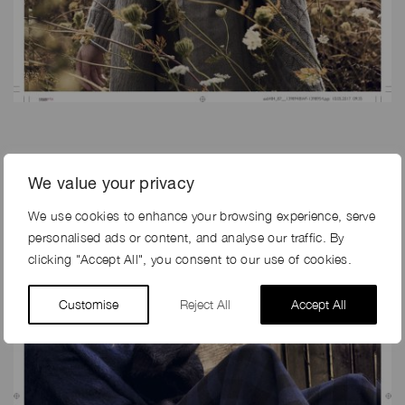
We value your privacy
We use cookies to enhance your browsing experience, serve
personalised ads or content, and analyse our traffic. By
clicking "Accept All", you consent to our use of cookies.
Customise
Reject All
Accept All