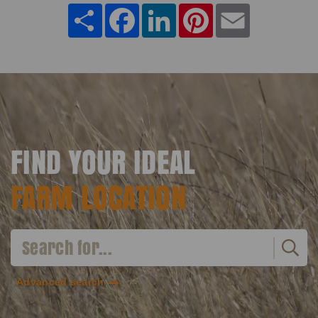
Share
Facebook
LinkedIn
Pinterest
Email
FIND YOUR IDEAL
FARM LOCATION
Advanced search