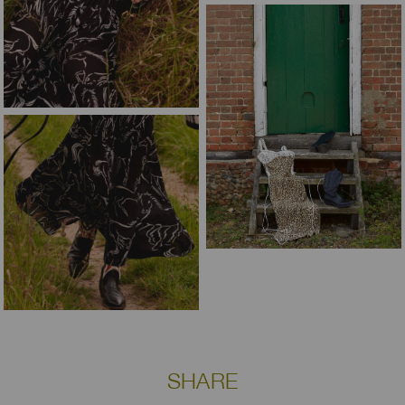
SHARE