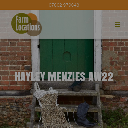
07802 979348
HAYLEY MENZIES AW22