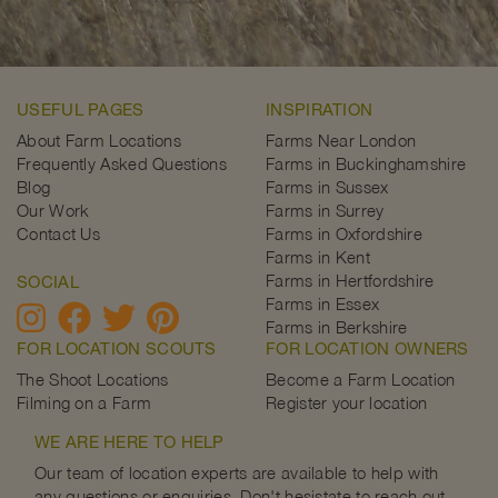
USEFUL PAGES
INSPIRATION
About Farm Locations
Farms Near London
Frequently Asked Questions
Farms in Buckinghamshire
Blog
Farms in Sussex
Our Work
Farms in Surrey
Contact Us
Farms in Oxfordshire
Farms in Kent
Farms in Hertfordshire
SOCIAL
Farms in Essex
Farms in Berkshire
FOR LOCATION SCOUTS
FOR LOCATION OWNERS
The Shoot Locations
Become a Farm Location
Filming on a Farm
Register your location
WE ARE HERE TO HELP
Our team of location experts are available to help with
any questions or enquiries. Don't hesistate to reach out