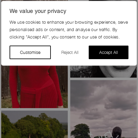
We value your privacy
We use cookies to enhance your browsing experience, serve
personalised ads or content, and analyse our traffic. By
clicking "Accept All", you consent to our use of cookies.
Customise
Reject All
Accept All