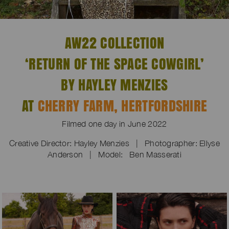
AW22 COLLECTION
‘RETURN OF THE SPACE COWGIRL’
BY HAYLEY MENZIES
AT
CHERRY FARM, HERTFORDSHIRE
Filmed one day in June 2022
Creative Director: Hayley Menzies | Photographer:
Ellyse
Anderson | Model: Ben Masserati