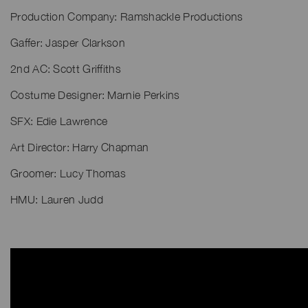
Production Company: Ramshackle Productions
Gaffer: Jasper Clarkson
2nd AC: Scott Griffiths
Costume Designer: Marnie Perkins
SFX: Edie Lawrence
Art Director: Harry Chapman
Groomer: Lucy Thomas
HMU: Lauren Judd