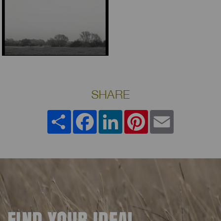
SHARE
Share
Facebook
LinkedIn
Pinterest
Email
FIND YOUR IDEAL