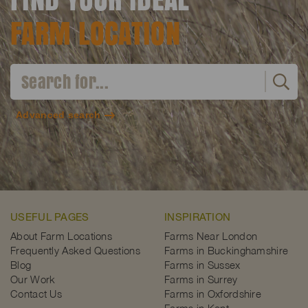
FARM LOCATION
Advanced search
USEFUL PAGES
INSPIRATION
About Farm Locations
Farms Near London
Frequently Asked Questions
Farms in Buckinghamshire
Blog
Farms in Sussex
Our Work
Farms in Surrey
Contact Us
Farms in Oxfordshire