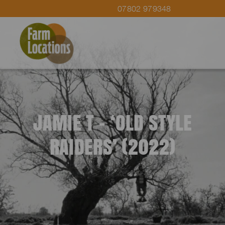
07802 979348
JAMIE T – ‘OLD STYLE
RAIDERS’ (2022)