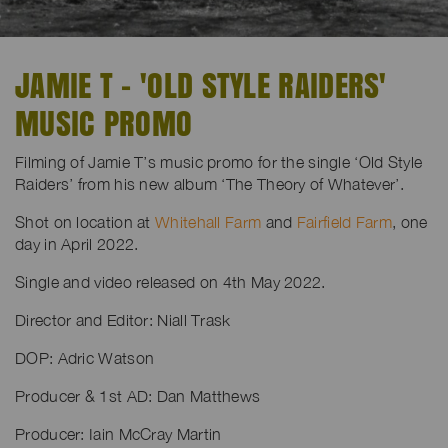
JAMIE T - 'OLD STYLE RAIDERS'
MUSIC PROMO
Filming of Jamie T’s music promo for the single ‘Old Style
Raiders’ from his new album ‘The Theory of Whatever’.
Shot on location at
Whitehall Farm
and
Fairfield Farm
, one
day in April 2022.
Single and video released on 4th May 2022.
Director and Editor: Niall Trask
DOP: Adric Watson
Producer & 1st AD: Dan Matthews
Producer: Iain McCray Martin