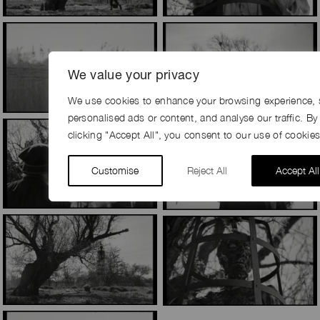
We value your privacy
We use cookies to enhance your browsing experience, 
personalised ads or content, and analyse our traffic. By
clicking "Accept All", you consent to our use of cookies
Customise
Reject All
Accept All