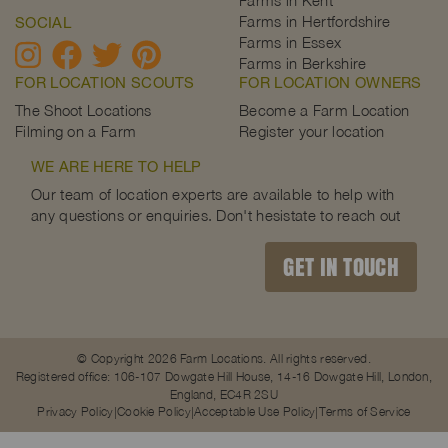
Farms in Kent
Farms in Hertfordshire
SOCIAL
Farms in Essex
Farms in Berkshire
FOR LOCATION SCOUTS
FOR LOCATION OWNERS
The Shoot Locations
Become a Farm Location
Filming on a Farm
Register your location
WE ARE HERE TO HELP
Our team of location experts are available to help with
any questions or enquiries. Don't hesistate to reach out
GET IN TOUCH
© Copyright 2026 Farm Locations. All rights reserved.
Registered office: 106-107 Dowgate Hill House, 14-16 Dowgate Hill, London,
England, EC4R 2SU
Privacy Policy
Cookie Policy
Acceptable Use Policy
Terms of Service