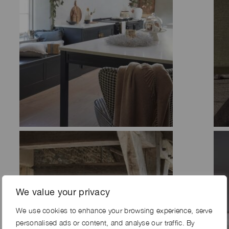
We value your privacy
We use cookies to enhance your browsing experience, serve
personalised ads or content, and analyse our traffic. By