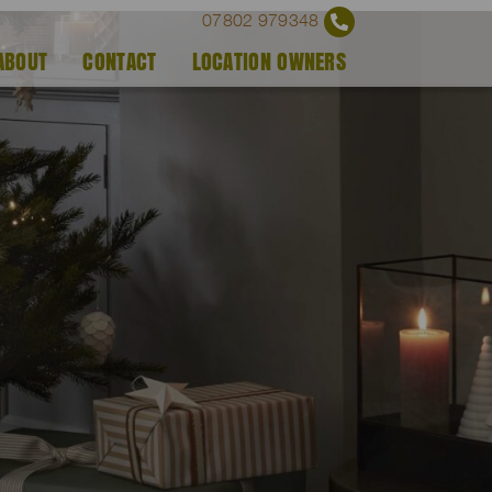
07802 979348
ABOUT
CONTACT
LOCATION OWNERS