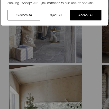
clicking "Accept All", you consent to our use of cookies.
Customise
Reject All
Accept All