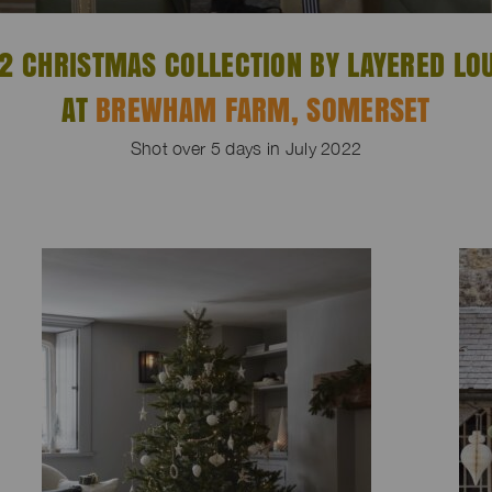
2 CHRISTMAS COLLECTION BY LAYERED LO
AT
BREWHAM FARM, SOMERSET
Shot over 5 days in July 2022