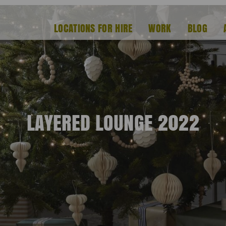
LOCATIONS FOR HIRE
WORK
BLOG
LAYERED LOUNGE 2022