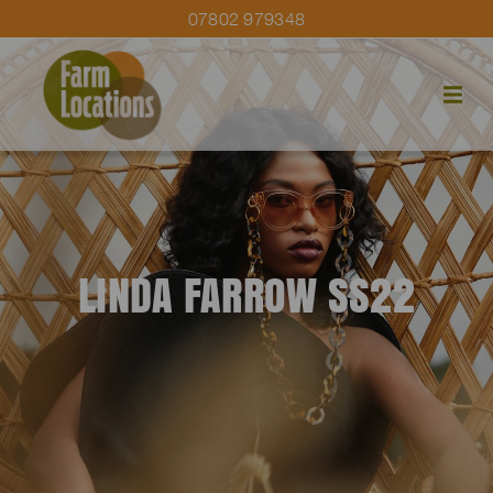
07802 979348
LINDA FARROW SS22