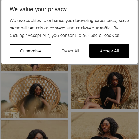
We value your privacy
We use cookies to enhance your browsing experience, serve
personalised ads or content, and analyse our traffic. By
clicking "Accept All", you consent to our use of cookies.
Customise
Reject All
Accept All