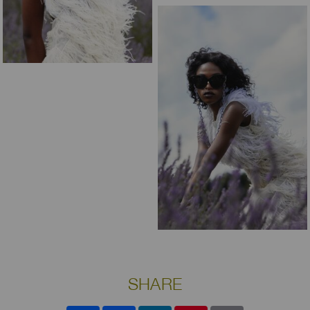
SHARE