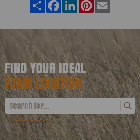
Share
Facebook
LinkedIn
Pinterest
Email
FIND YOUR IDEAL
FARM LOCATION
Advanced search