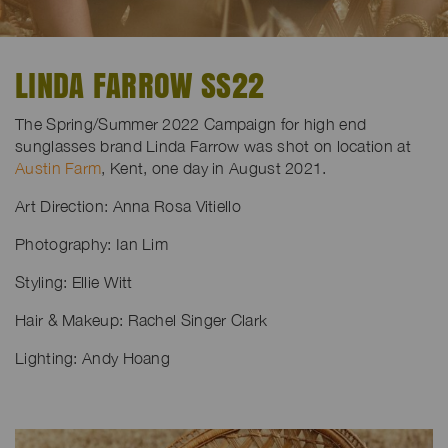
LINDA FARROW SS22
The Spring/Summer 2022 Campaign for high end
sunglasses brand Linda Farrow was shot on location at
Austin Farm
, Kent, one day in August 2021.
Art Direction: Anna Rosa Vitiello
Photography: Ian Lim
Styling: Ellie Witt
Hair & Makeup: Rachel Singer Clark
Lighting: Andy Hoang