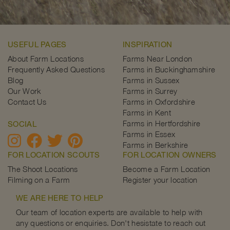
USEFUL PAGES
INSPIRATION
About Farm Locations
Farms Near London
Frequently Asked Questions
Farms in Buckinghamshire
Blog
Farms in Sussex
Our Work
Farms in Surrey
Contact Us
Farms in Oxfordshire
Farms in Kent
Farms in Hertfordshire
SOCIAL
Farms in Essex
Farms in Berkshire
FOR LOCATION SCOUTS
FOR LOCATION OWNERS
The Shoot Locations
Become a Farm Location
Filming on a Farm
Register your location
WE ARE HERE TO HELP
Our team of location experts are available to help with
any questions or enquiries. Don't hesistate to reach out