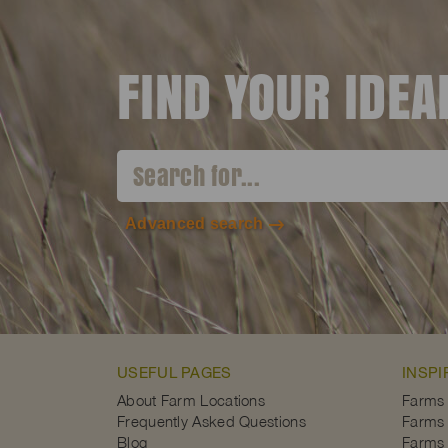
FIND YOUR IDE
Advanced search
USEFUL PAGES
INSPI
About Farm Locations
Farms
Frequently Asked Questions
Farms 
Blog
Farms 