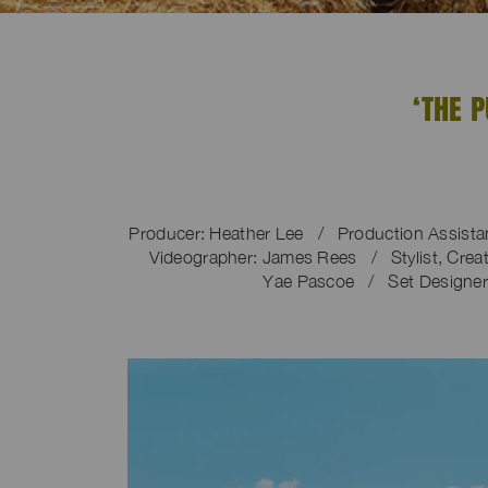
‘THE 
Producer: Heather Lee / Production Assista
Videographer: James Rees / Stylist, Creati
Yae Pascoe / Set Designer: