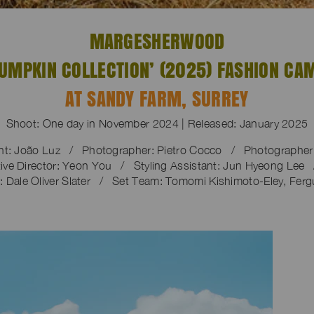
MARGESHERWOOD
PUMPKIN COLLECTION’ (2025) FASHION CA
AT SANDY FARM, SURREY
Shoot: One day in November 2024 | Released: January 2025
nt: João Luz / Photographer: Pietro Cocco / Photographer A
ve Director: Yeon You / Styling Assistant: Jun Hyeong Lee 
 Dale Oliver Slater / Set Team: Tomomi Kishimoto-Eley, Ferg