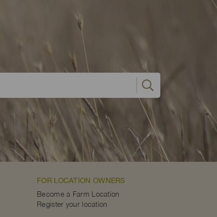
FOR LOCATION OWNERS
Become a Farm Location
Register your location