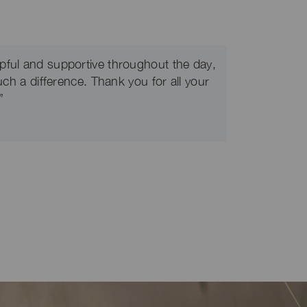
pful and supportive throughout the day,
uch a difference. Thank you for all your
”