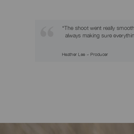
“The shoot went really smooth
always making sure everything
Heather Lee ~ Producer