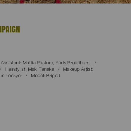
MPAIGN
ssistant: Mattia Pastore, Andy Broadhurst /
/ Hairstylist: Maki Tanaka / Makeup Artist:
us Lockyer / Model: Brigett