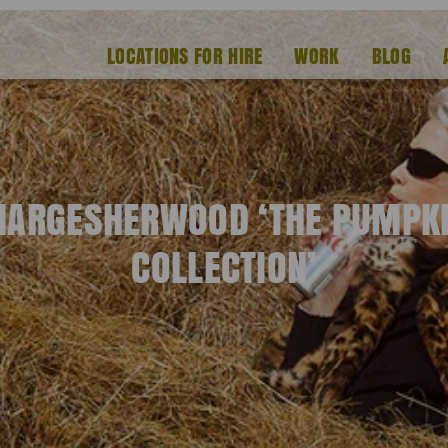
LOCATIONS FOR HIRE
WORK
BLOG
ARGESHERWOOD ‘THE PUMPK
COLLECTION’