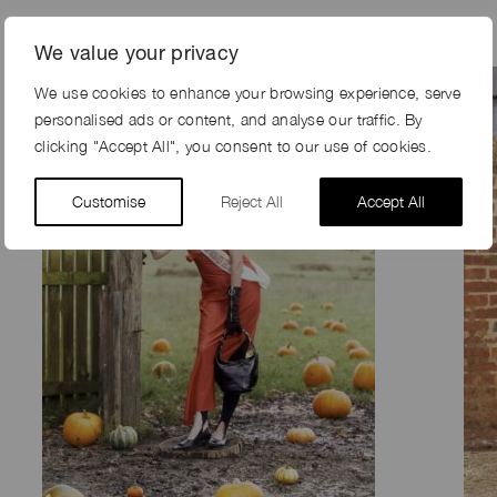
We value your privacy
We use cookies to enhance your browsing experience, serve
personalised ads or content, and analyse our traffic. By
clicking "Accept All", you consent to our use of cookies.
Customise
Reject All
Accept All