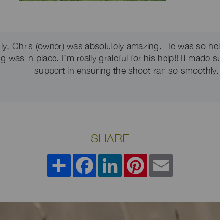
ly, Chris (owner) was absolutely amazing. He was so hel
 was in place. I’m really grateful for his help!! It made s
support in ensuring the shoot ran so smoothly.
SHARE
Share
Facebook
LinkedIn
Pinterest
Email