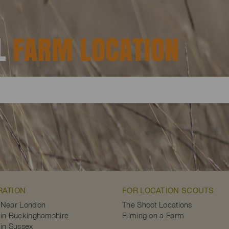
AL
FARM LOCATION
RATION
FOR LOCATION SCOUTS
 Near London
The Shoot Locations
in Buckinghamshire
Filming on a Farm
in Sussex