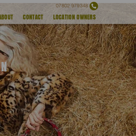
07802 979348
ABOUT
CONTACT
LOCATION OWNERS
IN